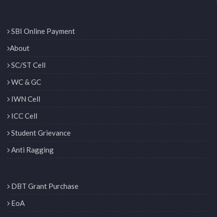
SBI Online Payment
About
SC/ST Cell
WC & GC
IWN Cell
ICC Cell
Student Grievance
Anti Ragging
DBT Grant Purchase
EoA