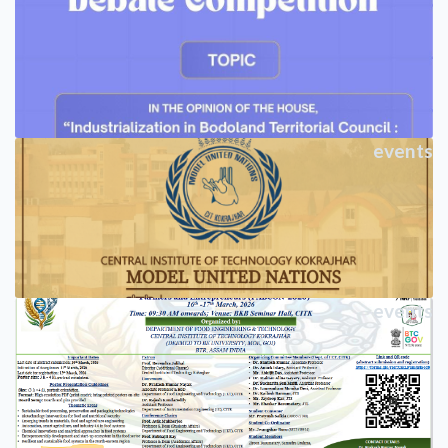
events
events