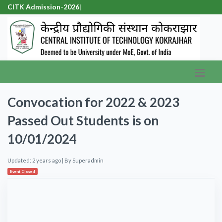
CITK Admission-2026
|
Convocation for 2022 & 2023
Passed Out Students is on
10/01/2024
Updated: 2 years ago
| By
Superadmin
Event Closed