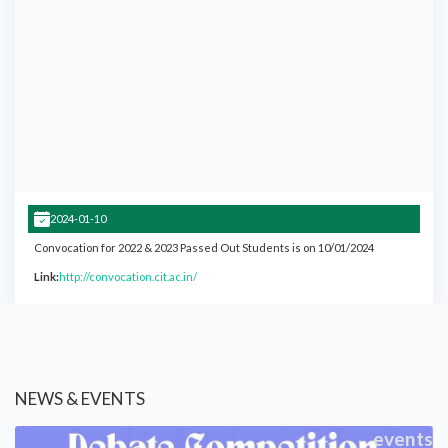
2024-01-10
Convocation for 2022 & 2023 Passed Out Students is on 10/01/2024
Link:
http://convocation.cit.ac.in/
NEWS & EVENTS
events