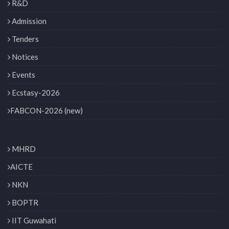
R&D
Admission
Tenders
Notices
Events
Ecstasy-2026
FABCON-2026 (new)
MHRD
AICTE
NKN
BOPTR
IIT Guwahati