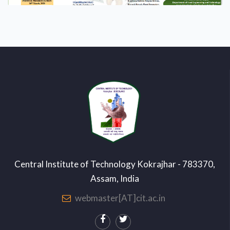
Central Institute of Technology Kokrajhar - 783370,
Assam, India
webmaster[AT]cit.ac.in