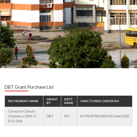
DBT Grant Purchase List
GRANT
DEPT
INSTRUMENT NAME
SANCTIONED ORDER NO
BY
NAME
Constant Climate
Chambers (KBF-S
DBT
FET
BT/PR39789/NER/95/1664/2020
ECO 240)