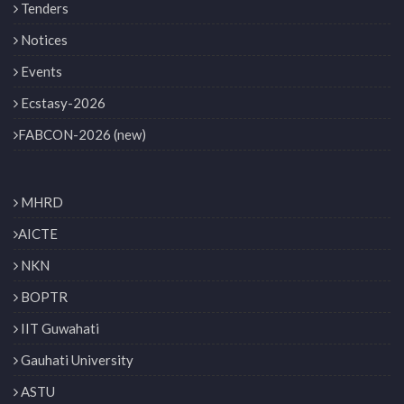
Tenders
Notices
Events
Ecstasy-2026
FABCON-2026 (new)
MHRD
AICTE
NKN
BOPTR
IIT Guwahati
Gauhati University
ASTU