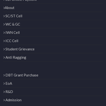
About
SC/ST Cell
WC & GC
IWN Cell
ICC Cell
Student Grievance
Anti Ragging
DBT Grant Purchase
EoA
R&D
Admission