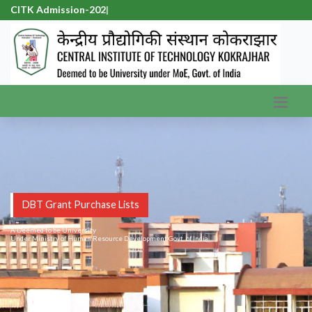
CITK Admission-2026
|
DBT Grant Purchase Lists
A Deemed to be University
Under Ministry of Human Resource Development Govt. of India.