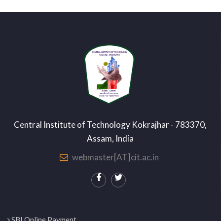
Central Institute of Technology Kokrajhar - 783370,
Assam, India
webmaster[AT]cit.ac.in
SBI Online Payment