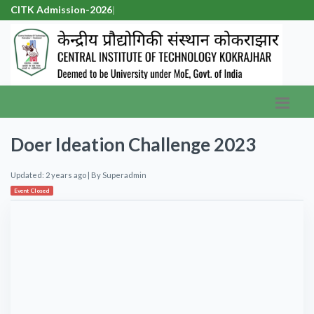
CITK Admission-2026
|
Doer Ideation Challenge 2023
Updated: 2 years ago
| By
Superadmin
Event Closed