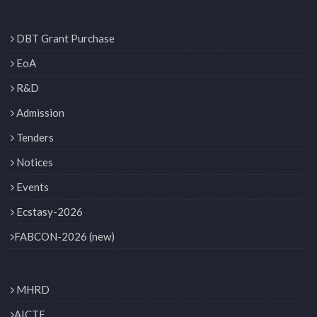
DBT Grant Purchase
EoA
R&D
Admission
Tenders
Notices
Events
Ecstasy-2026
FABCON-2026 (new)
MHRD
AICTE