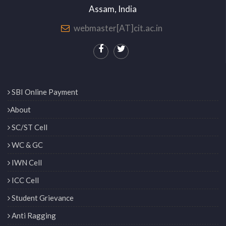
Assam, India
webmaster[AT]cit.ac.in
SBI Online Payment
About
SC/ST Cell
WC & GC
IWN Cell
ICC Cell
Student Grievance
Anti Ragging