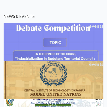
NEWS & EVENTS
events
events
events