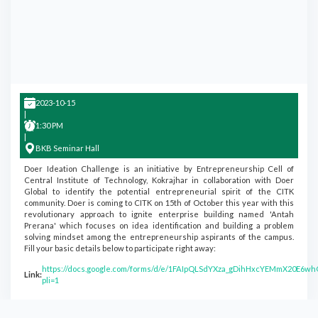
2023-10-15
|
1:30 PM
|
BKB Seminar Hall
Doer Ideation Challenge is an initiative by Entrepreneurship Cell of
Central Institute of Technology, Kokrajhar in collaboration with Doer
Global to identify the potential entrepreneurial spirit of the CITK
community. Doer is coming to CITK on 15th of October this year with this
revolutionary approach to ignite enterprise building named 'Antah
Prerana' which focuses on idea identification and building a problem
solving mindset among the entrepreneurship aspirants of the campus.
Fill your basic details below to participate right away:
https://docs.google.com/forms/d/e/1FAIpQLSdYXza_gDihHxcYEMmX20E6w
Link:
pli=1