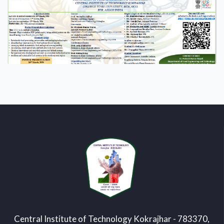
Central Institute of Technology Kokrajhar - 783370,