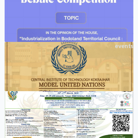
events
events