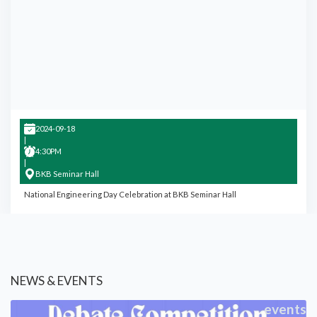
2024-09-18
|
4:30PM
|
BKB Seminar Hall
National Engineering Day Celebration at BKB Seminar Hall
NEWS & EVENTS
events