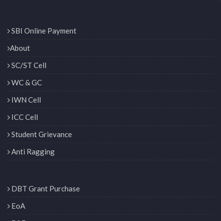
SBI Online Payment
About
SC/ST Cell
WC & GC
IWN Cell
ICC Cell
Student Grievance
Anti Ragging
DBT Grant Purchase
EoA