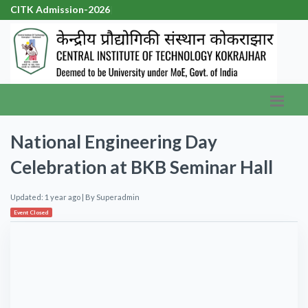
CITK Admission-2026
|
National Engineering Day
Celebration at BKB Seminar Hall
Updated: 1 year ago
| By
Superadmin
Event Closed