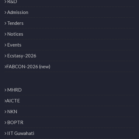
R&D
Admission
Tenders
Notices
Events
Ecstasy-2026
FABCON-2026 (new)
MHRD
AICTE
NKN
BOPTR
IIT Guwahati