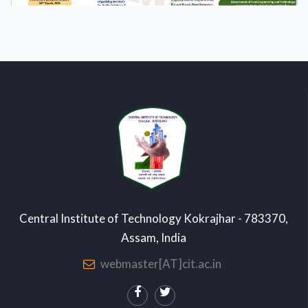
Central Institute of Technology Kokrajhar - 783370,
Assam, India
webmaster[AT]cit.ac.in