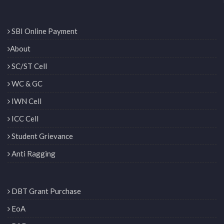
SBI Online Payment
About
SC/ST Cell
WC & GC
IWN Cell
ICC Cell
Student Grievance
Anti Ragging
DBT Grant Purchase
EoA