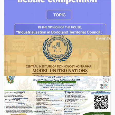
events
events