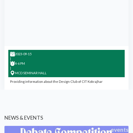
2023-09-15
|
4-6 PM
|
MCD SEMINAR HALL
Providing information about the Design Club of CIT Kokrajhar
NEWS & EVENTS
events