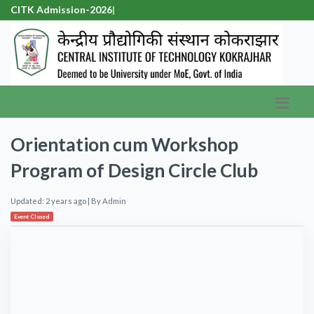
CITK Admission-20
|
Orientation cum Workshop
Program of Design Circle Club
Updated: 2 years ago
| By
Admin
Event Closed