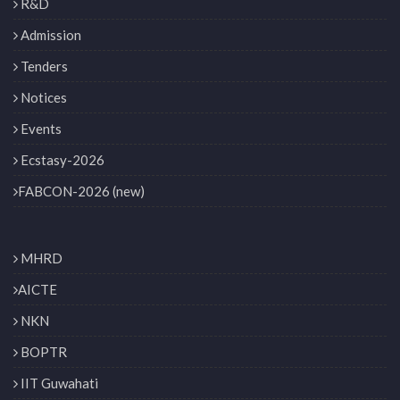
R&D
Admission
Tenders
Notices
Events
Ecstasy-2026
FABCON-2026 (new)
MHRD
AICTE
NKN
BOPTR
IIT Guwahati