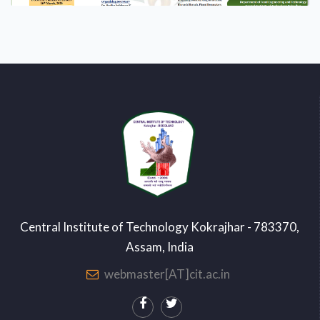
Central Institute of Technology Kokrajhar - 783370,
Assam, India
webmaster[AT]cit.ac.in