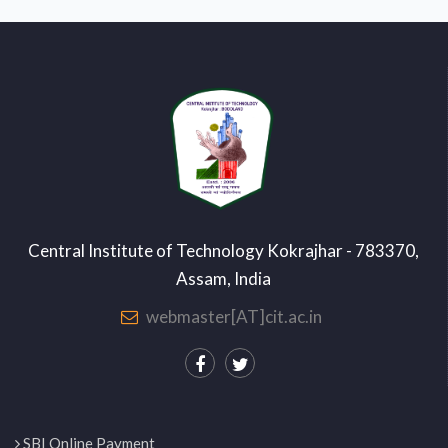
Central Institute of Technology Kokrajhar - 783370,
Assam, India
webmaster[AT]cit.ac.in
SBI Online Payment