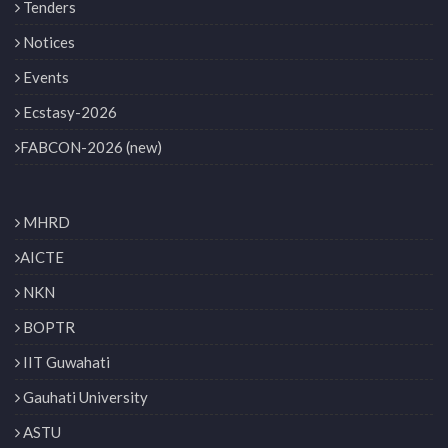
Tenders
Notices
Events
Ecstasy-2026
FABCON-2026 (new)
MHRD
AICTE
NKN
BOPTR
IIT Guwahati
Gauhati University
ASTU