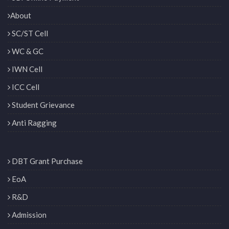
About
SC/ST Cell
WC & GC
IWN Cell
ICC Cell
Student Grievance
Anti Ragging
DBT Grant Purchase
EoA
R&D
Admission