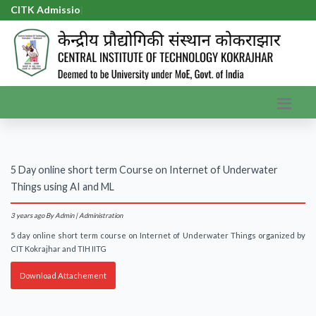
CITK Admission
|
5 Day online short term Course on Internet of Underwater
Things using AI and ML
3 years ago
By Admin | Administration
5 day online short term course on Internet of Underwater Things organized by
CIT Kokrajhar and TIH IITG
Download Attachement