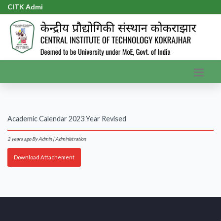
CITK Admis
|
Academic Calendar 2023 Year Revised
2 years ago
By Admin | Administration
Download Attachement