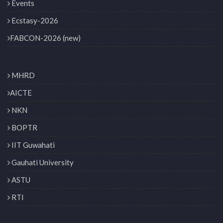
Events
Ecstasy-2026
FABCON-2026 (new)
MHRD
AICTE
NKN
BOPTR
IIT Guwahati
Gauhati University
ASTU
RTI