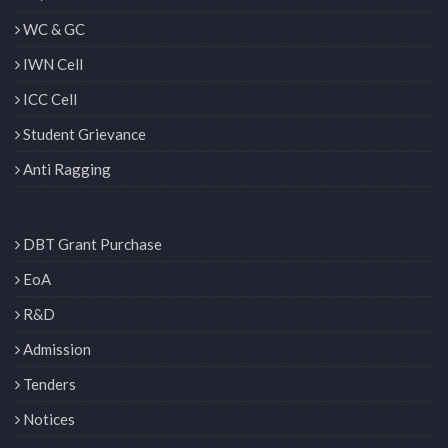
WC & GC
IWN Cell
ICC Cell
Student Grievance
Anti Ragging
DBT Grant Purchase
EoA
R&D
Admission
Tenders
Notices