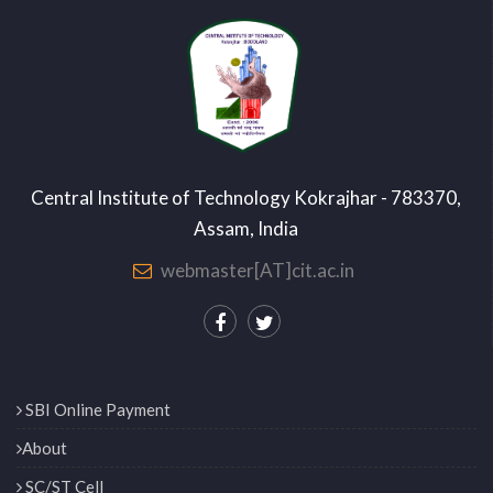
Central Institute of Technology Kokrajhar - 783370,
Assam, India
webmaster[AT]cit.ac.in
SBI Online Payment
About
SC/ST Cell