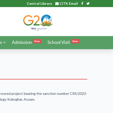
Central Library
CITK Email
s
Admission
School Visit
New
New
sponsored project bearing the sanction number CRS/2022-
logy Kokrajhar, Assam.