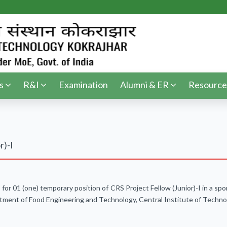
s
R&I
Examination
Alumni & ER
Resource
r)-I
s for 01 (one) temporary position of CRS Project Fellow (Junior)-I in a 
ment of Food Engineering and Technology, Central Institute of Techno