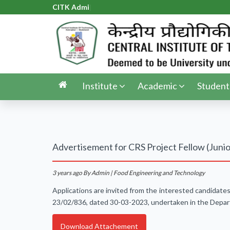
CITK Admiss
|
Institute
Academic
Student
Advertisement for CRS Project Fellow (Junio
3 years ago
By Admin | Food Engineering and Technology
Applications are invited from the interested candidate
23/02/836, dated 30-03-2023, undertaken in the Depart
Download Attachement