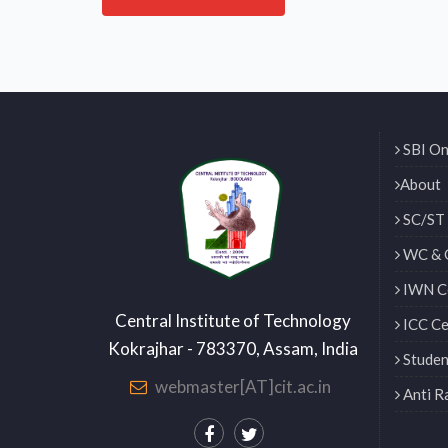
SBI On
About
SC/ST 
WC & 
IWN Ce
Central Institute of Technology
ICC Ce
Kokrajhar - 783370, Assam, India
Studen
webmaster[AT]cit.ac.in
Anti R