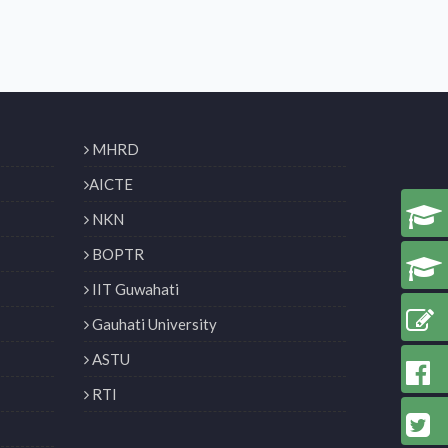
MHRD
AICTE
NKN
BOPTR
IIT Guwahati
Gauhati University
ASTU
RTI