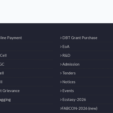
line Payment
DBT Grant Purchase
EoA
Cell
R&D
GC
Admission
ll
Tenders
ll
Notices
t Grievance
Events
agging
Ecstasy-2026
FABCON-2026 (new)