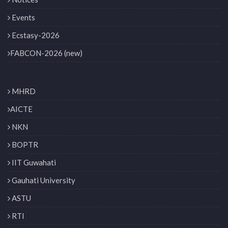
Events
Ecstasy-2026
FABCON-2026 (new)
MHRD
AICTE
NKN
BOPTR
IIT Guwahati
Gauhati University
ASTU
RTI