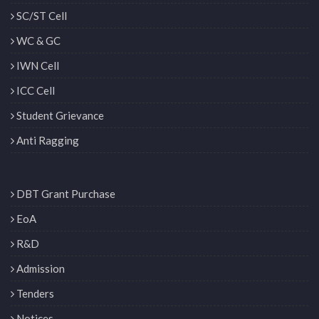
SC/ST Cell
WC & GC
IWN Cell
ICC Cell
Student Grievance
Anti Ragging
DBT Grant Purchase
EoA
R&D
Admission
Tenders
Notices