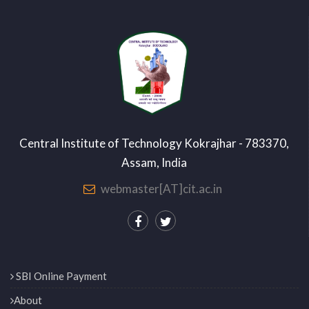
Central Institute of Technology Kokrajhar - 783370,
Assam, India
webmaster[AT]cit.ac.in
SBI Online Payment
About