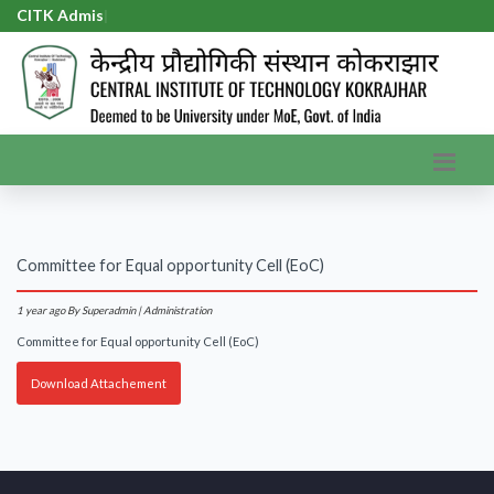
CITK Admiss
|
Committee for Equal opportunity Cell (EoC)
1 year ago
By Superadmin | Administration
Committee for Equal opportunity Cell (EoC)
Download Attachement