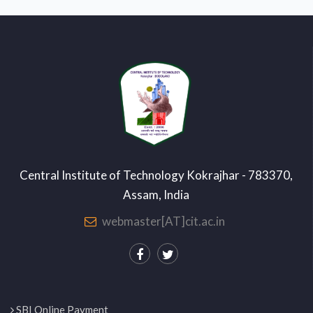
Central Institute of Technology Kokrajhar - 783370,
Assam, India
webmaster[AT]cit.ac.in
SBI Online Payment