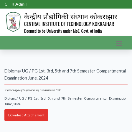
CITK Admis
|
Diploma/ UG / PG 1st, 3rd, 5th and 7th Semester Compartmental
Examination June, 2024
2 years ago
By Superadmin | Examination Cell
Diploma/ UG / PG 1st, 3rd, 5th and 7th Semester Compartmental Examination
June, 2024
Download Attachement