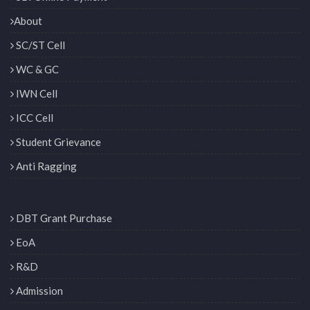
About
SC/ST Cell
WC & GC
IWN Cell
ICC Cell
Student Grievance
Anti Ragging
DBT Grant Purchase
EoA
R&D
Admission