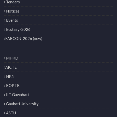
Tenders
Notices
Events
Ecstasy-2026
FABCON-2026 (new)
MHRD
AICTE
NKN
BOPTR
IIT Guwahati
Gauhati University
ASTU