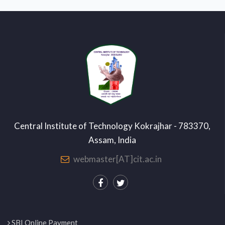
Central Institute of Technology Kokrajhar - 783370,
Assam, India
webmaster[AT]cit.ac.in
SBI Online Payment