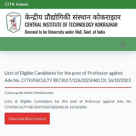
CITK Admiss
|
Lists of Eligible Candidates for the post of Professor against
Adv. No. CITK/FACULTY RECRUIT/126/2023/461 Dt. 16/10/2023
2 years ago
By Admin | Administration
Lists of Eligible Candidates for the post of Professor against Adv. No.
CITK/FACULTY RECRUIT/126/2023/461 Dt. 16/10/2023
Download Attachement