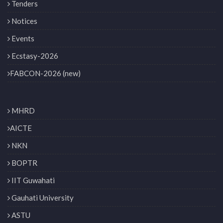
Tenders
Notices
Events
Ecstasy-2026
FABCON-2026 (new)
MHRD
AICTE
NKN
BOPTR
IIT Guwahati
Gauhati University
ASTU