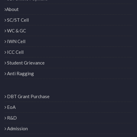
About
SC/ST Cell
WC & GC
IWN Cell
ICC Cell
Student Grievance
Anti Ragging
DBT Grant Purchase
EoA
R&D
Admission