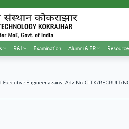
s
R&I
Examination
Alumni & ER
Resource
ost of Executive Engineer against Adv. No. CITK/RECRU