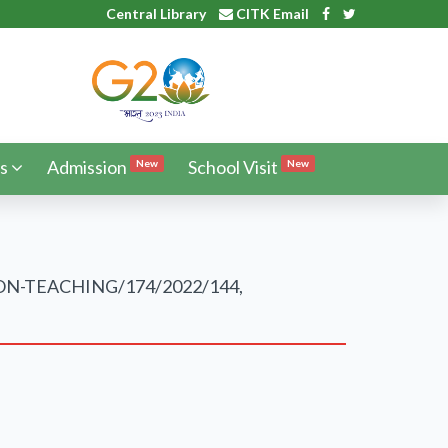
Central Library
CITK Email
s
Admission
School Visit
New
New
IT/NON-TEACHING/174/2022/144,