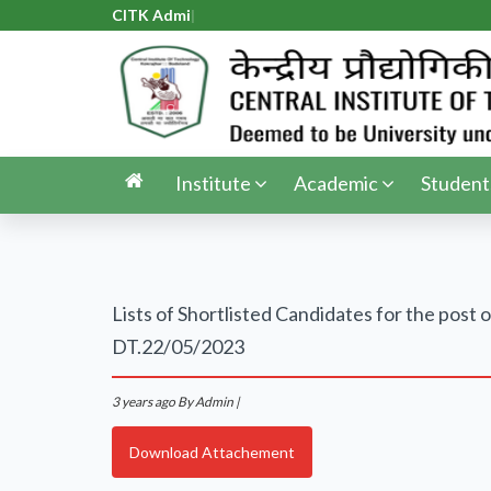
CITK Admis
|
Institute
Academic
Student
Lists of Shortlisted Candidates for the p
DT.22/05/2023
3 years ago
By Admin |
Download Attachement