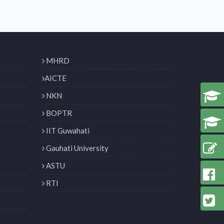
MHRD
AICTE
NKN
BOPTR
IIT Guwahati
Gauhati University
ASTU
RTI