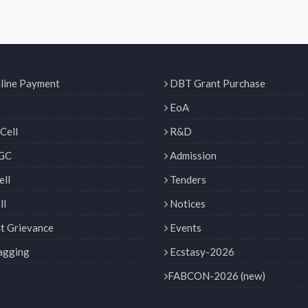
line Payment
DBT Grant Purchase
EoA
Cell
R&D
GC
Admission
ll
Tenders
ll
Notices
t Grievance
Events
agging
Ecstasy-2026
FABCON-2026 (new)