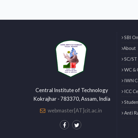
SBI On
About
SC/ST 
WC & 
IWN Ce
Central Institute of Technology
ICC Ce
Kokrajhar - 783370, Assam, India
Studen
webmaster[AT]cit.ac.in
Anti R