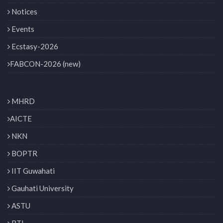
Notices
Events
Ecstasy-2026
FABCON-2026 (new)
MHRD
AICTE
NKN
BOPTR
IIT Guwahati
Gauhati University
ASTU