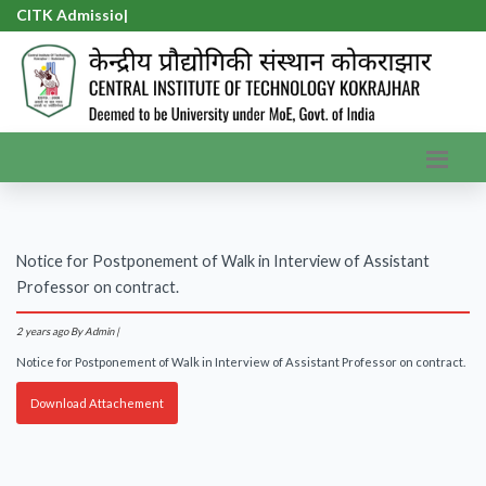
CITK Admission
|
Notice for Postponement of Walk in Interview of Assistant
Professor on contract.
2 years ago
By Admin |
Notice for Postponement of Walk in Interview of Assistant Professor on contract.
Download Attachement