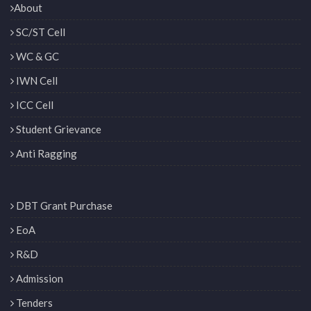
About
SC/ST Cell
WC & GC
IWN Cell
ICC Cell
Student Grievance
Anti Ragging
DBT Grant Purchase
EoA
R&D
Admission
Tenders