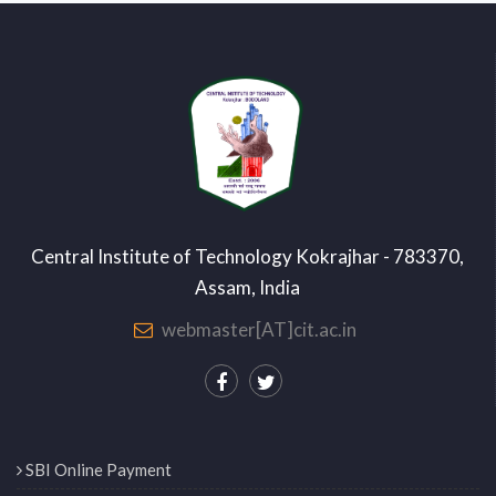
Central Institute of Technology Kokrajhar - 783370,
Assam, India
webmaster[AT]cit.ac.in
SBI Online Payment