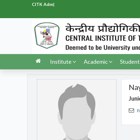
CITK Admis
|
Institute
Academic
Student
Na
Juni
n