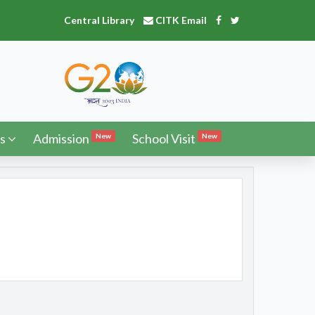
Central Library
CITK Email
s
Admission
School Visit
New
New