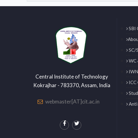
SBI 
Abou
SC/S
WC 
IWN 
Central Institute of Technology
ICC 
Kokrajhar - 783370, Assam, India
Stud
webmaster[AT]cit.ac.in
Anti