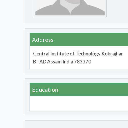
Address
Central Institute of Technology Kokrajhar
BTAD Assam India 783370
Education