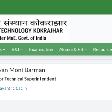
s
R&I
Examination
Alumni & ER
Resource
yan Moni Barman
or Technical Superintendent
ayan@cit.ac.in