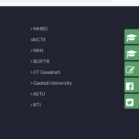
MHRD
AICTE
NKN
BOPTR
IIT Guwahati
Gauhati University
ASTU
RTI