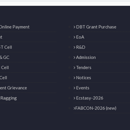
Online Payment
DBT Grant Purchase
t
EoA
T Cell
R&D
& GC
Admission
Cell
Tenders
Cell
Notices
ent Grievance
Events
 Ragging
Ecstasy-2026
FABCON-2026 (new)