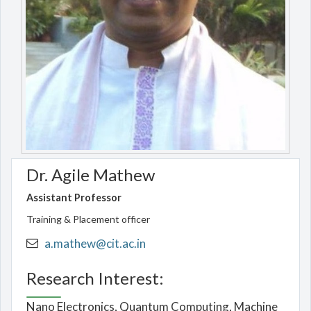
Dr. Agile Mathew
Assistant Professor
Training & Placement officer
a.mathew@cit.ac.in
Research Interest:
Nano Electronics, Quantum Computing, Machine