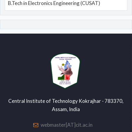
B.Tech in Electronics Engineering (CUSAT)
Central Institute of Technology Kokrajhar - 783370,
Assam, India
webmaster[AT]cit.ac.in