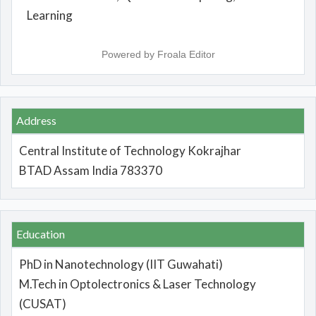
Learning
Powered by
Froala Editor
Address
Central Institute of Technology Kokrajhar
BTAD Assam India 783370
Education
PhD in Nanotechnology (IIT Guwahati)
M.Tech in Optolectronics & Laser Technology
(CUSAT)