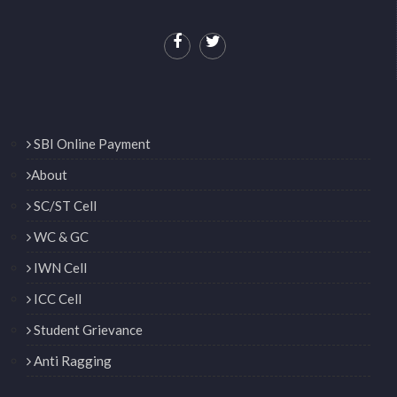
SBI Online Payment
About
SC/ST Cell
WC & GC
IWN Cell
ICC Cell
Student Grievance
Anti Ragging