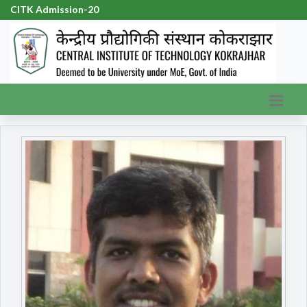
CITK Admission-2026
|