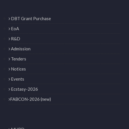
DBT Grant Purchase
EoA
R&D
Admission
Tenders
Notices
Events
Ecstasy-2026
FABCON-2026 (new)