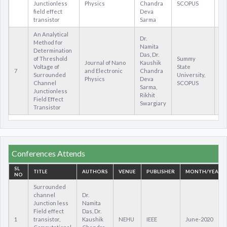
Junctionless
Physics
Chandra
SCOPUS
field effect
Deva
transistor
Sarma
An Analytical
Dr.
Method for
Namita
Determination
Das, Dr.
of Threshold
Summy
Journal of Nano
Kaushik
Voltage of
State
7
and Electronic
Chandra
ht
Surrounded
University,
Physics
Deva
Channel
SCOPUS
Sarma,
Junctionless
Rikhit
Field Effect
Swargiary
Transistor
Conferences Attends
SL
TITLE
AUTHORS
VENUE
PUBLISHER
MONTH/YEAR
NO
Surrounded
channel
Dr.
Junction less
Namita
Field effect
Das, Dr.
1
transistor,
Kaushik
NEHU
IEEE
June-2020