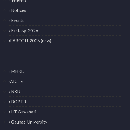
Notices
Events
Ecstasy-2026
FABCON-2026 (new)
MHRD
AICTE
NKN
BOPTR
IIT Guwahati
Gauhati University