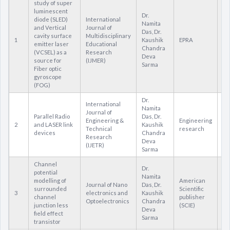
study of super
luminescent
Dr.
diode (SLED)
International
Namita
and Vertical
Journal of
Das, Dr.
cavity surface
Multidisciplinary
1
Kaushik
EPRA
22
emitter laser
Educational
Chandra
(VCSEL) as a
Research
Deva
source for
(IJMER)
Sarma
Fiber optic
gyroscope
(FOG)
Dr.
International
Namita
Journal of
Parallel Radio
Das, Dr.
Engineering &
Engineering
2
and LASER link
Kaushik
23
Technical
research
devices
Chandra
Research
Deva
(IJETR)
Sarma
Channel
Dr.
potential
Namita
modelling of
American
Journal of Nano
Das, Dr.
surrounded
Scientific
3
electronics and
Kaushik
15
channel
publisher
Optoelectronics
Chandra
junction less
(SCIE)
Deva
field effect
Sarma
transistor