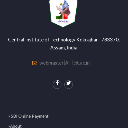
Central Institute of Technology Kokrajhar - 783370,
Assam, India
webmaster[AT]cit.ac.in
SBI Online Payment
About