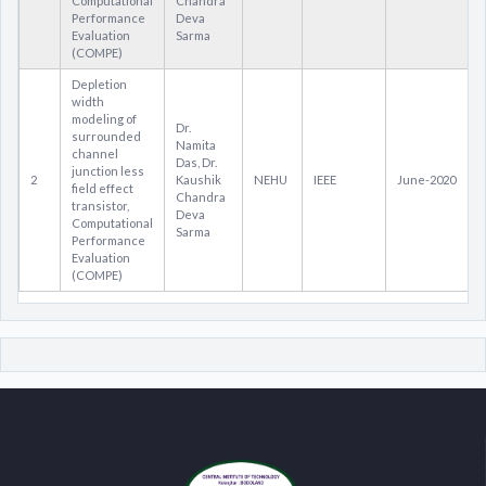
Computational
Chandra
Performance
Deva
Evaluation
Sarma
(COMPE)
Depletion
width
modeling of
Dr.
surrounded
Namita
channel
Das, Dr.
junction less
2
Kaushik
NEHU
IEEE
June-2020
field effect
Chandra
transistor,
Deva
Computational
Sarma
Performance
Evaluation
(COMPE)