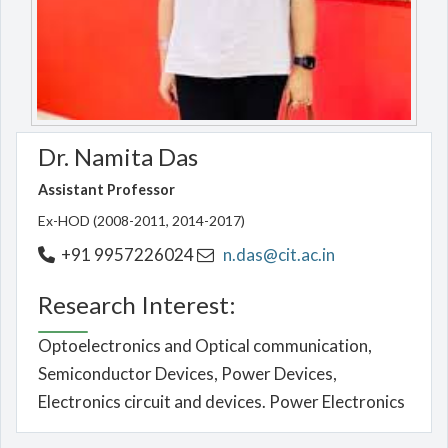
Dr. Namita Das
Assistant Professor
Ex-HOD (2008-2011, 2014-2017)
+91 9957226024
n.das@cit.ac.in
Research Interest:
Optoelectronics and Optical communication,
Semiconductor Devices, Power Devices,
Electronics circuit and devices. Power Electronics