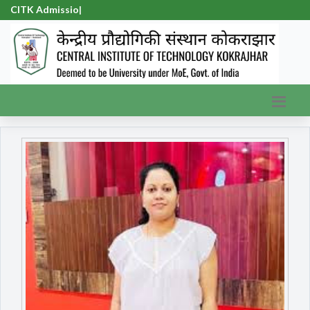
CITK Admission-2
|