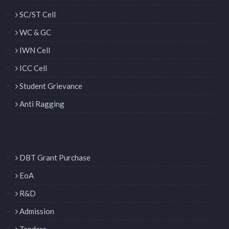
SC/ST Cell
WC & GC
IWN Cell
ICC Cell
Student Grievance
Anti Ragging
DBT Grant Purchase
EoA
R&D
Admission
Tenders