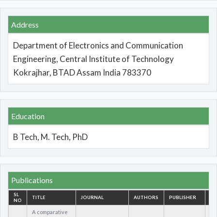
Address
Department of Electronics and Communication
Engineering, Central Institute of Technology
Kokrajhar, BTAD Assam India 783370
Education
B Tech, M. Tech, PhD
Publications
SL
TITLE
JOURNAL
AUTHORS
PUBLISHER
IS
NO
A comparative