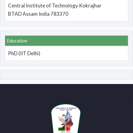
Central Institute of Technology Kokrajhar
BTAD Assam India 783370
Education
PhD (IIT Delhi)