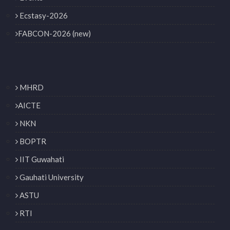
Ecstasy-2026
FABCON-2026 (new)
MHRD
AICTE
NKN
BOPTR
IIT Guwahati
Gauhati University
ASTU
RTI