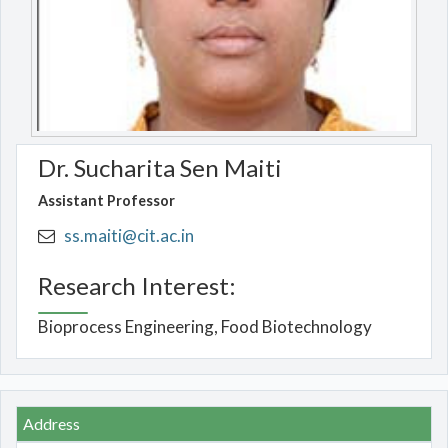
Dr. Sucharita Sen Maiti
Assistant Professor
ss.maiti@cit.ac.in
Research Interest:
Bioprocess Engineering, Food Biotechnology
Address