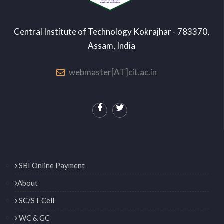
Central Institute of Technology Kokrajhar - 783370,
Assam, India
webmaster[AT]cit.ac.in
SBI Online Payment
About
SC/ST Cell
WC & GC