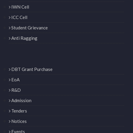
IWN Cell
ICC Cell
Student Grievance
Anti Ragging
DBT Grant Purchase
EoA
R&D
Admission
Tenders
Notices
Events