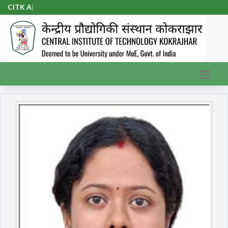
CITK Adm
|