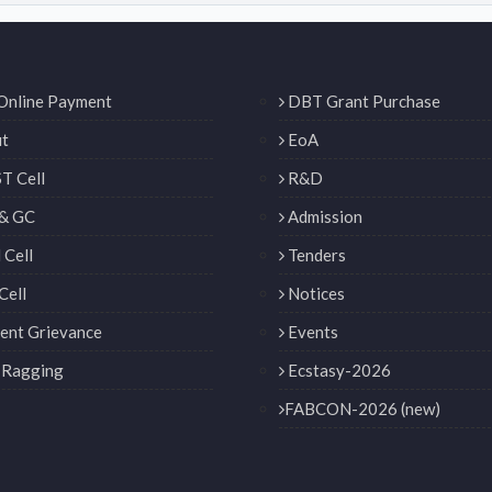
Online Payment
DBT Grant Purchase
t
EoA
T Cell
R&D
& GC
Admission
Cell
Tenders
Cell
Notices
ent Grievance
Events
 Ragging
Ecstasy-2026
FABCON-2026 (new)