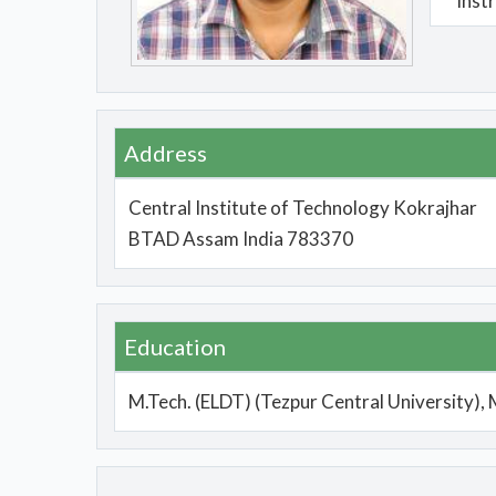
Inst
Address
Central Institute of Technology Kokrajhar
BTAD Assam India 783370
Education
M.Tech. (ELDT) (Tezpur Central University), 