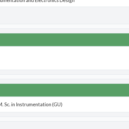
rumentation and Electronics Design
M. Sc. in Instrumentation (GU)