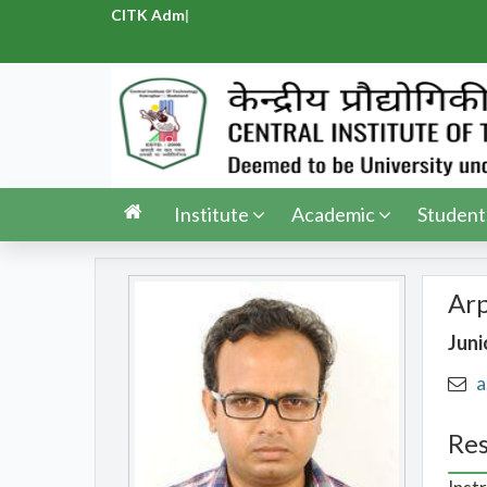
CITK Admiss
|
Institute
Academic
Student
Ar
Juni
a
Res