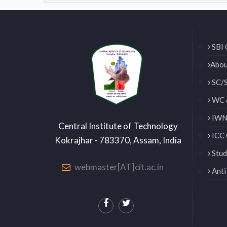
SBI 
Abou
SC/S
WC 
IWN 
Central Institute of Technology
ICC 
Kokrajhar - 783370, Assam, India
Stud
webmaster[AT]cit.ac.in
Anti