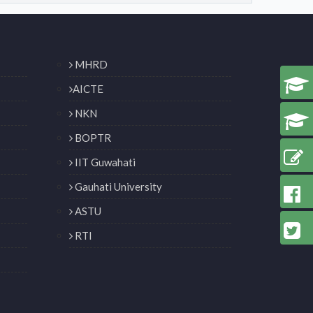
MHRD
AICTE
NKN
BOPTR
IIT Guwahati
Gauhati University
ASTU
RTI