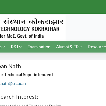
s
R&I
Examination
Alumni & ER
Resource
pan Nath
or Technical Superintendent
.nath@cit.ac.in
earch Interest: