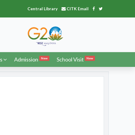
Central Library
CITK Email
s
Admission
School Visit
New
New