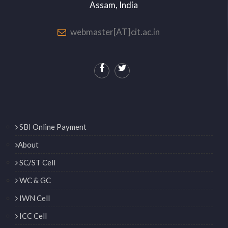
Assam, India
webmaster[AT]cit.ac.in
SBI Online Payment
About
SC/ST Cell
WC & GC
IWN Cell
ICC Cell