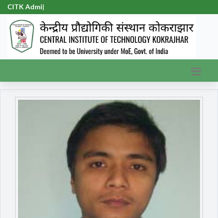
CITK
|