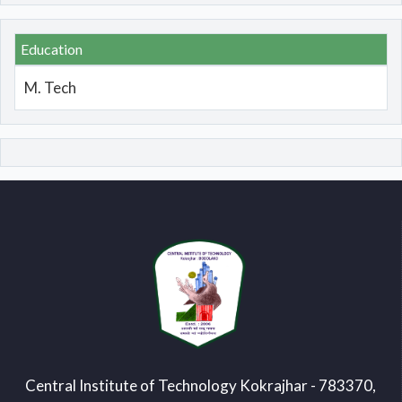
Education
M. Tech
Central Institute of Technology Kokrajhar - 783370,