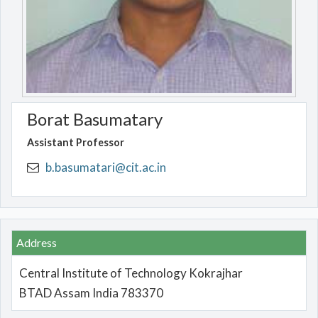
Borat Basumatary
Assistant Professor
b.basumatari@cit.ac.in
Address
Central Institute of Technology Kokrajhar
BTAD Assam India 783370