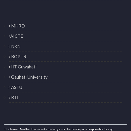
MHRD
AICTE
NKN
BOPTR
IIT Guwahati
Gauhati University
ASTU
RTI
Disclaimer: Neither the website in-charge nor the developer is responsible for any