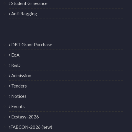
Student Grievance
Anti Ragging
DBT Grant Purchase
EoA
R&D
Admission
Tenders
Notices
Events
Ecstasy-2026
FABCON-2026 (new)