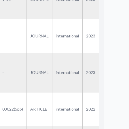
-
JOURNAL
international
2023
-
JOURNAL
international
2023
03022(5pp)
ARTICLE
international
2022