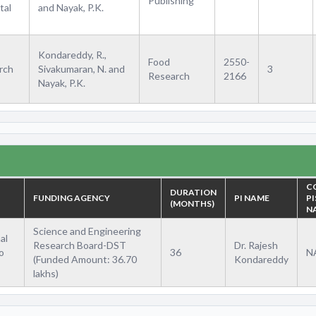
Publishing
tal
and Nayak, P.K.
Kondareddy, R.,
Food
2550-
rch
Sivakumaran, N. and
3
Research
2166
Nayak, P.K.
C
DURATION
FUNDING AGENCY
PI NAME
PI
(MONTHS)
N
Science and Engineering
al
Research Board-DST
Dr. Rajesh
o
36
N
(Funded Amount: 36.70
Kondareddy
lakhs)