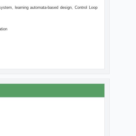
system, learning automata-based design, Control Loop
tion