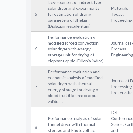
Development of indirect type
solar dryer and experiments
Materials
5
for estimation of drying
Today:
parameters of dhekia
Proceeding
(Diplazium esculentum)
Performance evaluation of
modified forced convection
Journal of 
6
solar dryer with energy
Process
storage unit for drying of
Engineerin
elephant apple (Dillenia indica)
Performance evaluation and
economic analysis of modified
Journal of 
solar dryer with thermal
7
Processing
energy storage for drying of
Preservati
blood fruit (Haematocarpus
validus).
IOP
Performance analysis of solar
Conferenc
tunnel dryer with thermal
Series: Eart
8
storage and Photovoltaic
and