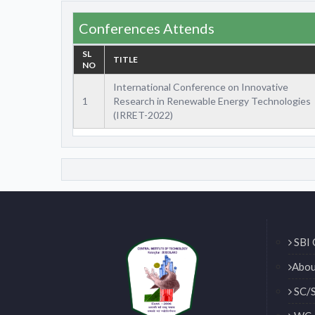
Conferences Attends
SL
TITLE
NO
International Conference on Innovative
1
Research in Renewable Energy Technologies
(IRRET-2022)
SBI 
Abou
SC/S