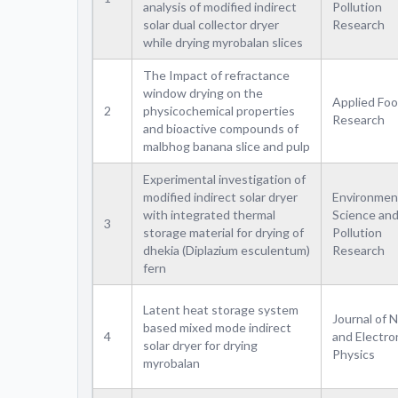
analysis of modified indirect
Pollution
solar dual collector dryer
Research
while drying myrobalan slices
The Impact of refractance
window drying on the
Applied Fo
2
physicochemical properties
Research
and bioactive compounds of
malbhog banana slice and pulp
Experimental investigation of
modified indirect solar dryer
Environmen
with integrated thermal
Science an
3
storage material for drying of
Pollution
dhekia (Diplazium esculentum)
Research
fern
Latent heat storage system
Journal of 
based mixed mode indirect
4
and Electro
solar dryer for drying
Physics
myrobalan