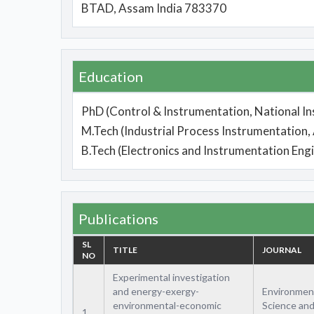
BTAD, Assam India 783370
Education
PhD (Control & Instrumentation, National In
M.Tech (Industrial Process Instrumentation
B.Tech (Electronics and Instrumentation Eng
Publications
SL
TITLE
JOURNAL
NO
Experimental investigation
and energy-exergy-
Environmen
environmental-economic
Science an
1