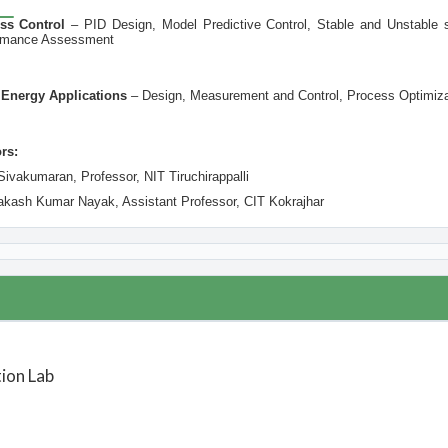
ss Control
–
PID Design, Model Predictive Control, Stable and Unstable 
formance Assessment
 Energy Applications
–
Design, Measurement and Control, Process Optimiza
rs:
Sivakumaran, Professor, NIT Tiruchirappalli
rakash Kumar Nayak, Assistant Professor, CIT Kokrajhar
ion Lab