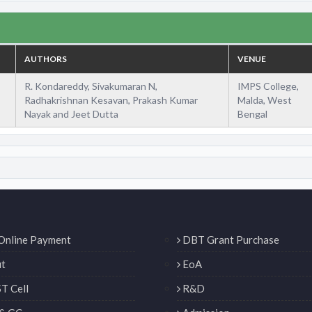
AUTHORS
VENUE
R. Kondareddy, Sivakumaran N,
IMPS College,
Radhakrishnan Kesavan, Prakash Kumar
Malda, West
Nayak and Jeet Dutta
Bengal
Online Payment
DBT Grant Purchase
t
EoA
T Cell
R&D