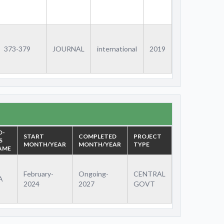
373-379
JOURNAL
international
2019
O-
START
COMPLETED
PROJECT
S
MONTH/YEAR
MONTH/YEAR
TYPE
AME
February-
Ongoing-
CENTRAL
A
2024
2027
GOVT