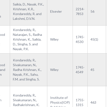
Saikia, D., Nayak, P.K.,
Krishnan, K.R.,
2214-
Elsevier
56
Kondareddy, R. and
7853
s
Lakshmi, D.V.N.
Kondareddy, R.,
Food
Natarajan, S., Radha
1745-
Krishnan, K., Saikia,
Wiley
45(1)
4530
g
D., Singha, S. and
Nayak, P.K.
Kondareddy, R.,
Food
Sivakumaran, N.,
1745-
 and
Radha Krishnan, K.,
Wiley
45
4549
on
Nayak, P.K., Sahu,
F.M. and Singha, S.
e
Kondareddy, R.,
Institute of
h
Sivakumaran, N.,
1755-
Physics(IOP)
463
Radhakrishnan, K.
1315