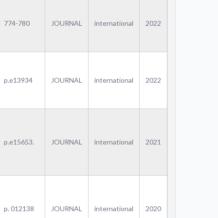
774-780
JOURNAL
international
2022
p.e13934
JOURNAL
international
2022
p.e15653.
JOURNAL
international
2021
p. 012138
JOURNAL
international
2020