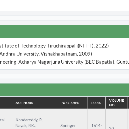
stitute of Technology Tiruchirappalli(NIT-T), 2022)
, Andhra University, Vishakhapatnam, 2009)
ineering, Acharya Nagarjuna University (BEC Bapatla), Gunt
VOLUME
AUTHORS
PUBLISHER
ISSBN
NO
tal
Kondareddy, R.,
d
Nayak, P.K.,
Springer
1614-
30