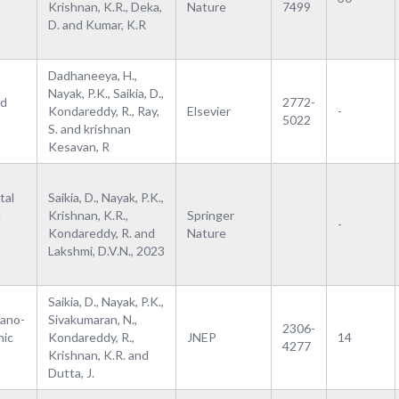
Krishnan, K.R., Deka,
Nature
7499
D. and Kumar, K.R
Dadhaneeya, H.,
Nayak, P.K., Saikia, D.,
od
2772-
Kondareddy, R., Ray,
Elsevier
-
5022
S. and krishnan
Kesavan, R
tal
Saikia, D., Nayak, P.K.,
d
Krishnan, K.R.,
Springer
-
Kondareddy, R. and
Nature
Lakshmi, D.V.N., 2023
Saikia, D., Nayak, P.K.,
Nano-
Sivakumaran, N.,
2306-
nic
Kondareddy, R.,
JNEP
14
4277
Krishnan, K.R. and
Dutta, J.