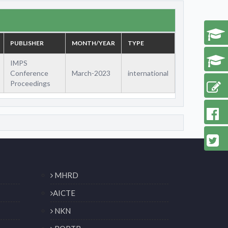
PUBLISHER
MONTH/YEAR
TYPE
IMPS
Conference
March-2023
international
Proceedings
MHRD
AICTE
NKN