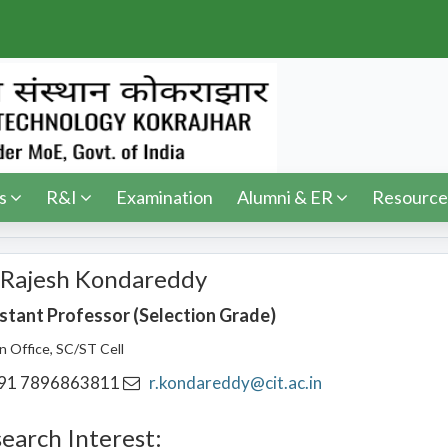
s
R&I
Examination
Alumni & ER
Resource
 Rajesh Kondareddy
stant Professor (Selection Grade)
on Office, SC/ST Cell
91 7896863811
r.kondareddy@cit.ac.in
earch Interest: