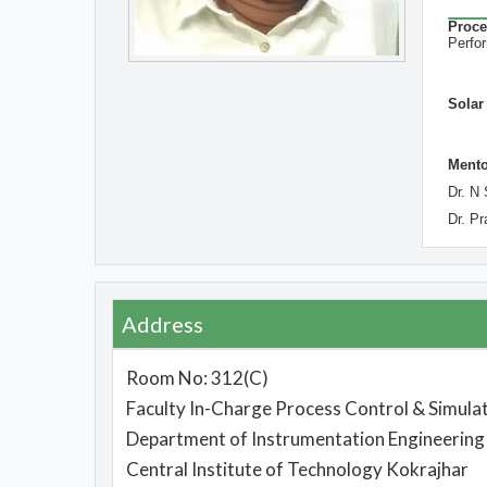
Proce
Per
Solar
Mento
Dr. N 
Dr. P
Address
Room No: 312(C)
Faculty In-Charge Process Control & Simulat
Department of Instrumentation Engineering
Central Institute of Technology Kokrajhar