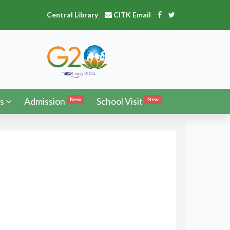
Central Library
CITK Email
s
Admission
School Visit
New
New