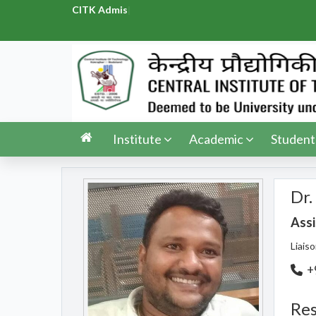
CITK Admission
|
Institute
Academic
Student
Dr.
Assi
Liais
+
Res