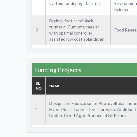
system for drying star fruit
Environmen
Science
Drying kinetics of black
turmeric (Curcuma caesia)
9
Food Resea
with optimal controller
assisted low cost solar dryer
Funding Projects
SL
NAME
NO
Design and Fabrication of Photovoltaic/Therm
1
Hybrid Solar Tunnel Dryer for Value Addition t
Underutilized Agro Produce of NER-India