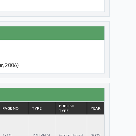
ur, 2006)
PUBLISH
PAGE NO
TYPE
YEAR
TYPE
1-10
JOURNAL
international
2023