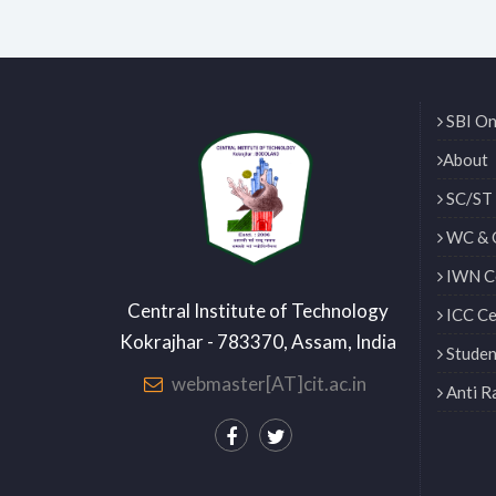
SBI On
About
SC/ST 
WC & 
IWN Ce
Central Institute of Technology
ICC Ce
Kokrajhar - 783370, Assam, India
Studen
webmaster[AT]cit.ac.in
Anti R