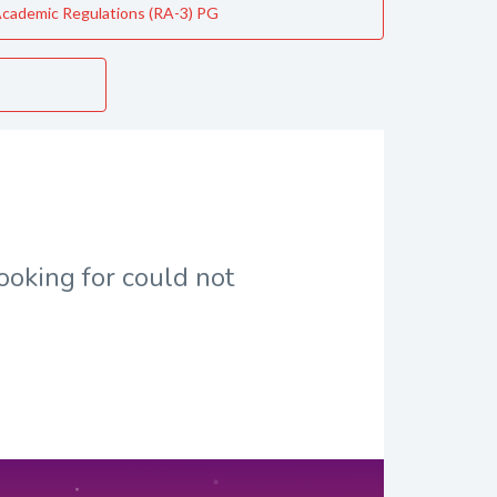
cademic Regulations (RA-3) PG