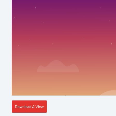
Download & View