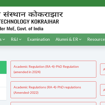
s
R&I
Examination
Alumni & ER
Resource
Academic Regulation (RA-4)-PhD Regulation
A
(amended in 2024)
Academic Regulations (RA-4)-PhD regulations
A
(Amended-2022)