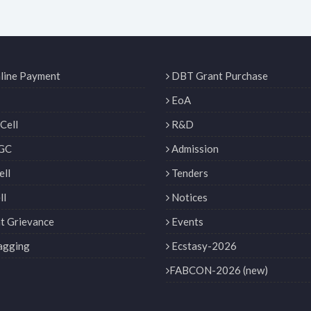
line Payment
DBT Grant Purchase
EoA
Cell
R&D
GC
Admission
ll
Tenders
ll
Notices
t Grievance
Events
agging
Ecstasy-2026
FABCON-2026 (new)