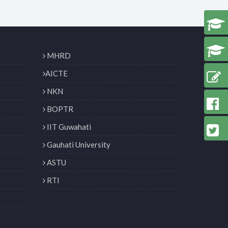
MHRD
AICTE
NKN
BOPTR
IIT Guwahati
Gauhati University
ASTU
RTI