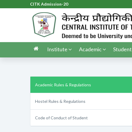
CITK Admission-2026
|
Institute
Academic
Student
Academic Rules & Regulations
Hostel Rules & Regulations
Code of Conduct of Student