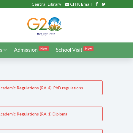
Central Library
CITK Email
s
Admission
School Visit
New
New
cademic Regulations (RA-4)-PhD regulations
cademic Regulations (RA-1) Diploma