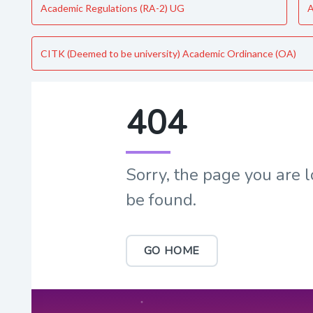
Academic Regulations (RA-2) UG
A
CITK (Deemed to be university) Academic Ordinance (OA)