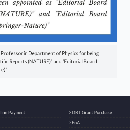
 Professor in Department of Physics for being
tific Reports (NATURE)" and "Editorial Board
re)"
line Payment
DBT Grant Purchase
EoA