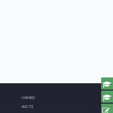
MHRD
AICTE