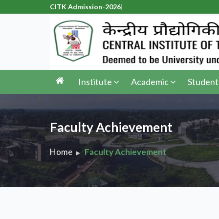
CITK Admission-2026
|
Institute
Academic
Student
Faculty Achievement
Home
Faculty Achievement