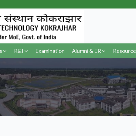
s
R&I
Examination
Alumni & ER
Resource