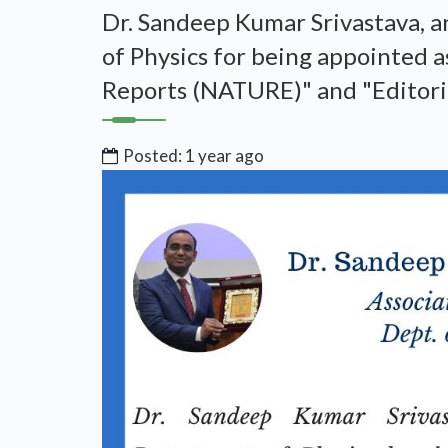
Dr. Sandeep Kumar Srivastava, a
of Physics for being appointed a
Reports (NATURE)" and "Editori
Posted: 1 year ago