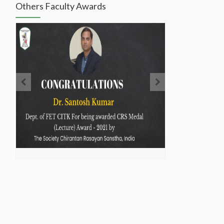
Others Faculty Awards