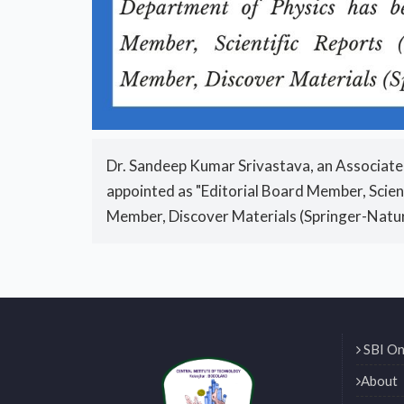
Dr. Sandeep Kumar Srivastava, an Associate
appointed as "Editorial Board Member, Scien
Member, Discover Materials (Springer-Natu
SBI On
About