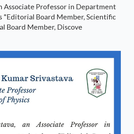
n Associate Professor in Department
s "Editorial Board Member, Scientific
al Board Member, Discove