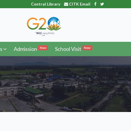
Central Library
CITK Email
s
Admission
School Visit
New
New