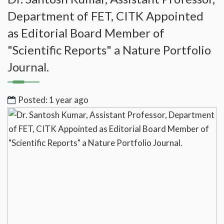
Department of FET, CITK Appointed
as Editorial Board Member of
"Scientific Reports" a Nature Portfolio
Journal.
Posted: 1 year ago