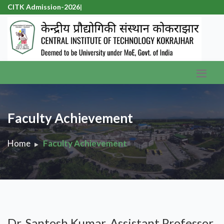
CITK Admission-2026
|
Faculty Achievement
Home
Faculty Achievement
Dr. Santosh Kumar, Assistant Professor,