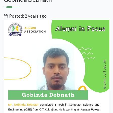
Posted: 2 years ago