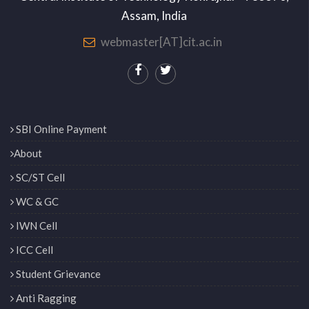
Assam, India
webmaster[AT]cit.ac.in
SBI Online Payment
About
SC/ST Cell
WC & GC
IWN Cell
ICC Cell
Student Grievance
Anti Ragging