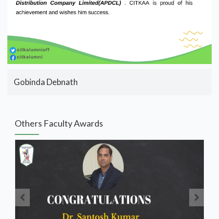
Gobinda Debnath
Others Faculty Awards