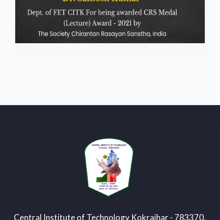
Central Institute of Technology Kokrajhar - 783370,