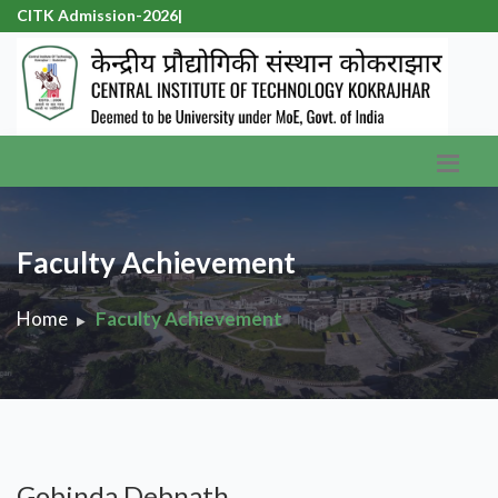
CITK Admission-2026
|
Faculty Achievement
Home
Faculty Achievement
Gobinda Debnath