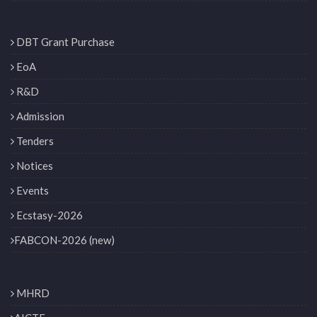
DBT Grant Purchase
EoA
R&D
Admission
Tenders
Notices
Events
Ecstasy-2026
FABCON-2026 (new)
MHRD