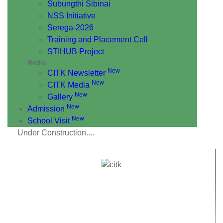
Subungthi Sibinai
NSS Initiative
Serega-2026
Training and Placement Cell
STIHUB Project
Media
New
CITK Newsletter
New
CITK Media
New
Gallery
New
Admission
New
School Visit
Under Construction....
Central Institute of Technology Kokrajhar - 783370, Assam,