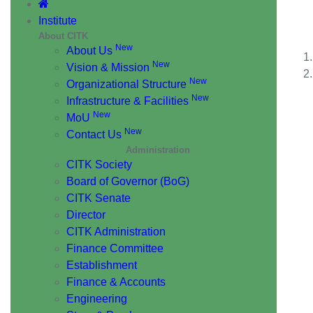
AI
Institute
About CITK
New
About Us
New
Vision & Mission
New
Organizational Structure
New
Infrastructure & Facilities
New
MoU
New
Contact Us
Administration
CITK Society
Board of Governor (BoG)
CITK Senate
Director
CITK Administration
Finance Committee
Establishment
Finance & Accounts
Engineering