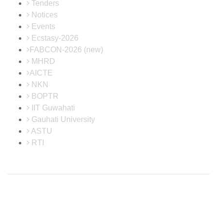
Tenders
Notices
Events
Ecstasy-2026
FABCON-2026 (new)
MHRD
AICTE
NKN
BOPTR
IIT Guwahati
Gauhati University
ASTU
RTI
Disclaimer: Neither the website in-charge nor the developer is responsible
for any inadvertent error that may have crept in the information being
published on the Internet. Maintained by Institute Website and Networking
(IWN) Cell, CIT Kokrajhar. In case of any discrepancy in the website, please