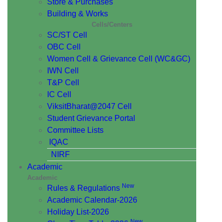
Store & Purchases
Building & Works
Cells/Centers
SC/ST Cell
OBC Cell
Women Cell & Grievance Cell (WC&GC)
IWN Cell
T&P Cell
IC Cell
ViksitBharat@2047 Cell
Student Grievance Portal
Committee Lists
IQAC
NIRF
Academic
Academic
New
Rules & Regulations
Academic Calendar-2026
Holiday List-2026
New