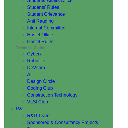
Students' Affairs Office
Students' Rules
Student Grievance
Anti Ragging
Internal Committee
Hostel Office
Hostel Rules
Technical Clubs
Cyberx
Robotics
DeVcom
AI
Design Circle
Coding Club
Construction Technology
VLSI Club
R&I
R&D Team
Sponsored & Consultancy Projects