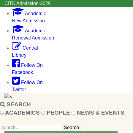
CITK Admission-2026
Academic
New Admission
Academic
Renewal Admission
Central
Library
Follow On
Facebook
Follow On
Twitter
×
SEARCH
ACADEMICS
PEOPLE
NEWS & EVENTS