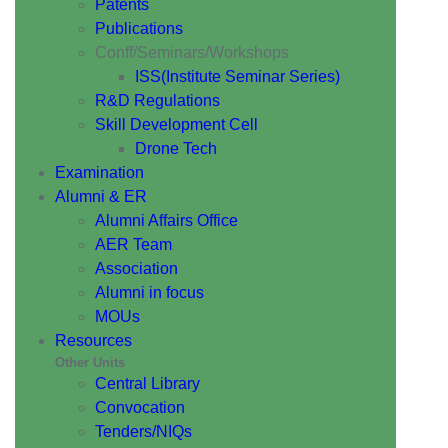
Patents
Publications
Conff/Seminars/Workshops
ISS(Institute Seminar Series)
R&D Regulations
Skill Development Cell
Drone Tech
Examination
Alumni & ER
Alumni Affairs Office
AER Team
Association
Alumni in focus
MOUs
Resources
Other Units
Central Library
Convocation
Tenders/NIQs