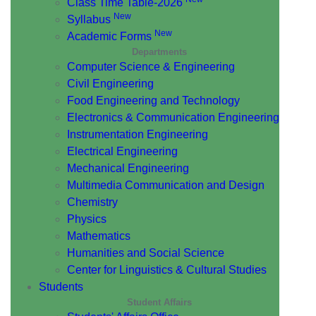
Class Time Table-2026
New
Syllabus
New
Academic Forms
Departments
Computer Science & Engineering
Civil Engineering
Food Engineering and Technology
Electronics & Communication Engineering
Instrumentation Engineering
Electrical Engineering
Mechanical Engineering
Multimedia Communication and Design
Chemistry
Physics
Mathematics
Humanities and Social Science
Center for Linguistics & Cultural Studies
Students
Student Affairs