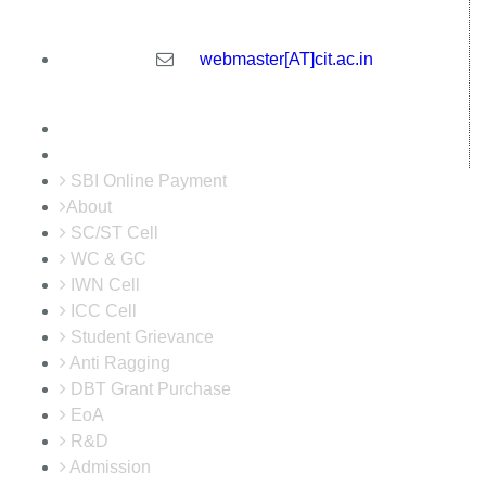
India
webmaster[AT]cit.ac.in
SBI Online Payment
About
SC/ST Cell
WC & GC
IWN Cell
ICC Cell
Student Grievance
Anti Ragging
DBT Grant Purchase
EoA
R&D
Admission