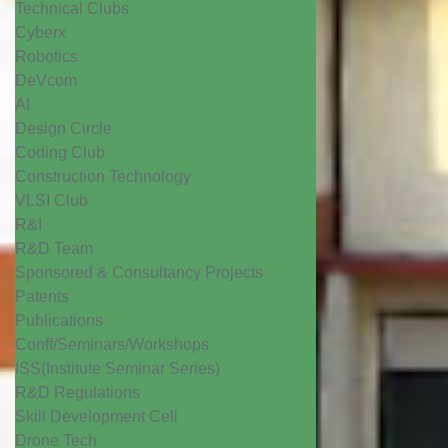
Technical Clubs
Cyberx
Robotics
DeVcom
AI
Design Circle
Coding Club
Construction Technology
VLSI Club
R&I
R&D Team
Sponsored & Consultancy Projects
Patents
Publications
Conff/Seminars/Workshops
ISS(Institute Seminar Series)
R&D Regulations
Skill Development Cell
Drone Tech