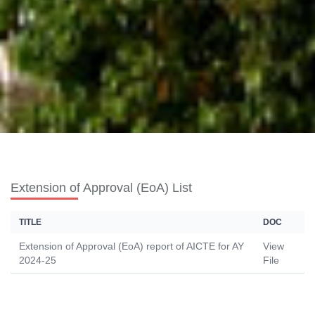
Extension of Approval (EoA) List
TITLE
DOC
Extension of Approval (EoA) report of AICTE for AY
View
2024-25
File