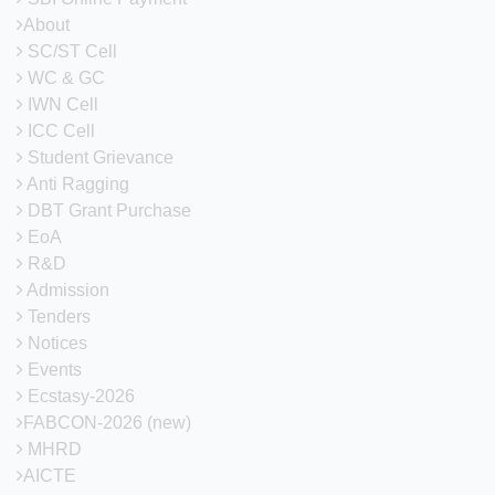
About
SC/ST Cell
WC & GC
IWN Cell
ICC Cell
Student Grievance
Anti Ragging
DBT Grant Purchase
EoA
R&D
Admission
Tenders
Notices
Events
Ecstasy-2026
FABCON-2026 (new)
MHRD
AICTE