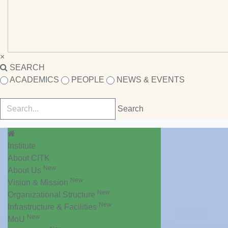
×
SEARCH
ACADEMICS
PEOPLE
NEWS & EVENTS
Institute
About CITK
New
About Us
New
Vision & Mission
New
Organizational Structure
New
Infrastructure & Facilities
New
MoU