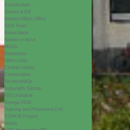
Examination
Alumni & ER
Alumni Affairs Office
AER Team
Association
Alumni in focus
MOUs
Resources
Other Units
Central Library
Convocation
Tenders/NIQs
Subungthi Sibinai
NSS Initiative
Serega-2026
Training and Placement Cell
STIHUB Project
Media
New