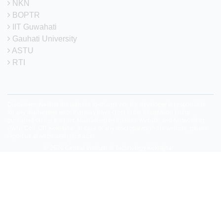
NKN
BOPTR
IIT Guwahati
Gauhati University
ASTU
RTI
Disclaimer: Neither the website in-charge nor the developer is responsible
for any inadvertent error that may have crept in the information being
published on the Internet. Maintained by Institute Website and Networking
(IWN) Cell, CIT Kokrajhar. In case of any discrepancy in the website, please
report us at
webmaster@cit.ac.in
© 2026
Central Institute of Technology Kokrajhar