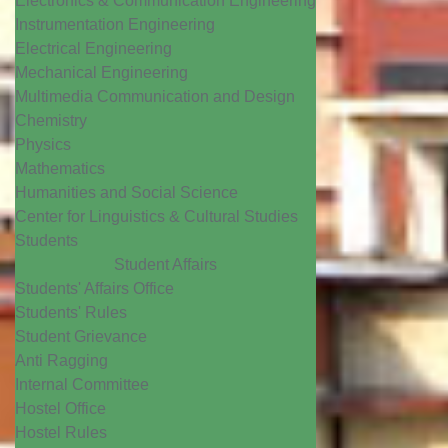
Electronics & Communication Engineering
Instrumentation Engineering
Electrical Engineering
Mechanical Engineering
Multimedia Communication and Design
Chemistry
Physics
Mathematics
Humanities and Social Science
Center for Linguistics & Cultural Studies
Students
Student Affairs
Students' Affairs Office
Students' Rules
Student Grievance
Anti Ragging
Internal Committee
Hostel Office
Hostel Rules