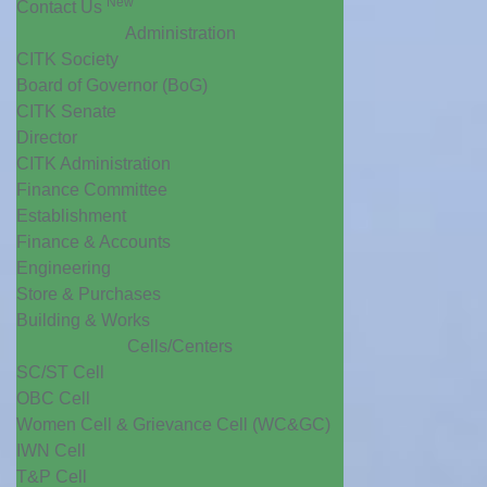
New
Contact Us
Administration
CITK Society
Board of Governor (BoG)
CITK Senate
Director
CITK Administration
Finance Committee
Establishment
Finance & Accounts
Engineering
Store & Purchases
Building & Works
Cells/Centers
SC/ST Cell
OBC Cell
Women Cell & Grievance Cell (WC&GC)
IWN Cell
T&P Cell