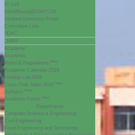
IC Cell
ViksitBharat@2047 Cell
Student Grievance Portal
Committee Lists
IQAC
NIRF
Academic
Academic
New
Rules & Regulations
Academic Calendar-2026
Holiday List-2026
New
Class Time Table-2026
New
Syllabus
New
Academic Forms
Departments
Computer Science & Engineering
Civil Engineering
Food Engineering and Technology