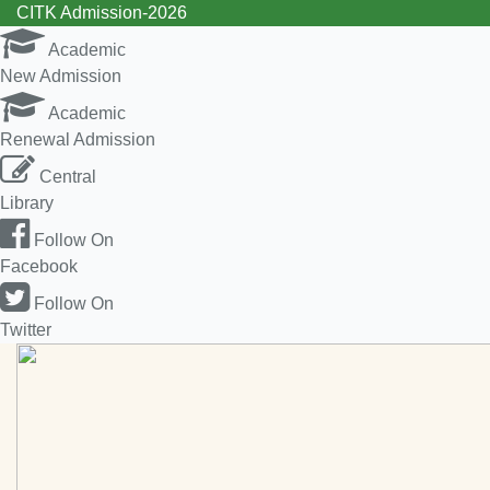
CITK Admission-2026
Academic
New Admission
Academic
Renewal Admission
Central
Library
Follow On
Facebook
Follow On
Twitter