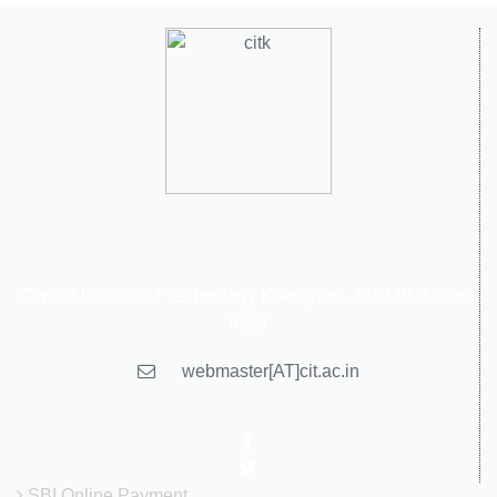
Central Institute of Technology Kokrajhar - 783370, Assam,
India
webmaster[AT]cit.ac.in
SBI Online Payment