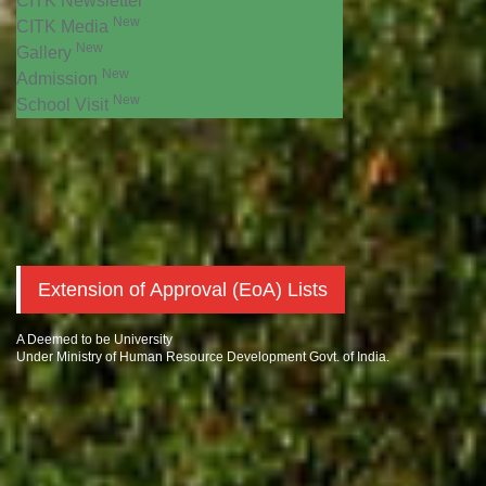
CITK Newsletter
New
CITK Media
New
Gallery
New
Admission
New
School Visit
Extension of Approval (EoA) Lists
A Deemed to be University
Under Ministry of Human Resource Development Govt. of India.