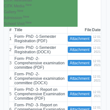
CITK Newsletter
New
CITK Media
New
Gallery
New
Admission
New
School Visit
#
Title
File
Date
Form- PhD -1-Semester
12 01
1
Attachment
Registration (PDF)
2021
Form- PhD -1-Semester
12 01
2
Attachment
Registration (DOCX)
2021
Form- PhD -2-
12 01
3
Comprehensive examination
Attachment
2021
committee (PDF)
Form- PhD -2-
12 01
4
Comprehensive examination
Attachment
2021
committee (DOCX)
Form- PhD -3- Report on
12 01
5
Comprehensive Examination
Attachment
2021
Committee (PDF)
Form- PhD -3- Report on
12 01
6
Comprehensive Examination
Attachment