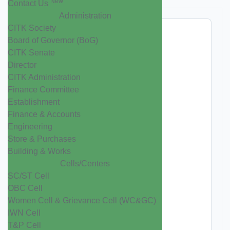
New
Contact Us
Administration
CITK Society
Board of Governor (BoG)
CITK Senate
Director
CITK Administration
Finance Committee
Establishment
Finance & Accounts
Engineering
Store & Purchases
Building & Works
Cells/Centers
SC/ST Cell
OBC Cell
Women Cell & Grievance Cell (WC&GC)
IWN Cell
T&P Cell