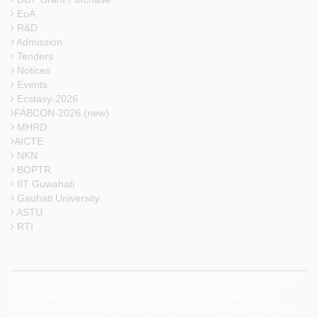
EoA
R&D
Admission
Tenders
Notices
Events
Ecstasy-2026
FABCON-2026 (new)
MHRD
AICTE
NKN
BOPTR
IIT Guwahati
Gauhati University
ASTU
RTI
Disclaimer: Neither the website in-charge nor the developer is responsible
for any inadvertent error that may have crept in the information being
published on the Internet. Maintained by Institute Website and Networking