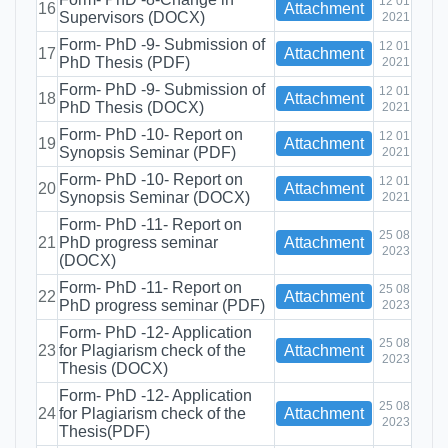
12 01
16
Attachment
Supervisors (DOCX)
2021
Form- PhD -9- Submission of
12 01
17
Attachment
PhD Thesis (PDF)
2021
Form- PhD -9- Submission of
12 01
18
Attachment
PhD Thesis (DOCX)
2021
Form- PhD -10- Report on
12 01
19
Attachment
Synopsis Seminar (PDF)
2021
Form- PhD -10- Report on
12 01
20
Attachment
Synopsis Seminar (DOCX)
2021
Form- PhD -11- Report on
25 08
21
PhD progress seminar
Attachment
2023
(DOCX)
Form- PhD -11- Report on
25 08
22
Attachment
PhD progress seminar (PDF)
2023
Form- PhD -12- Application
25 08
23
for Plagiarism check of the
Attachment
2023
Thesis (DOCX)
Form- PhD -12- Application
25 08
24
for Plagiarism check of the
Attachment
2023
Thesis(PDF)