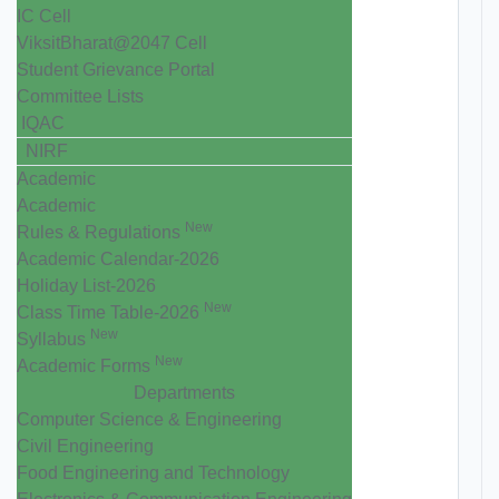
IC Cell
ViksitBharat@2047 Cell
Student Grievance Portal
Committee Lists
IQAC
NIRF
Academic
Academic
New
Rules & Regulations
Academic Calendar-2026
Holiday List-2026
New
Class Time Table-2026
New
Syllabus
New
Academic Forms
Departments
Computer Science & Engineering
Civil Engineering
Food Engineering and Technology