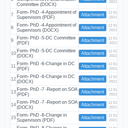
2021
Committee (DOCX)
Form- PhD -4-Appointment of
12 01
7
Attachment
Supervisors (PDF)
2021
Form- PhD -4-Appointment of
12 01
8
Attachment
Supervisors (DOCX)
2021
Form- PhD -5-DC Committee
12 01
9
Attachment
(PDF)
2021
Form- PhD -5-DC Committee
12 01
10
Attachment
(DOCX)
2021
Form- PhD -6-Change in DC
12 01
11
Attachment
(PDF)
2021
Form- PhD -6-Change in DC
12 01
12
Attachment
(DOCX)
2021
Form- PhD -7 -Report on SOA
12 01
13
Attachment
(PDF)
2021
Form- PhD -7 -Report on SOA
12 01
14
Attachment
(DOCX)
2021
Form- PhD -8-Change in
12 01
15
Attachment
Supervisors (PDF)
2021
Form- PhD -8-Change in