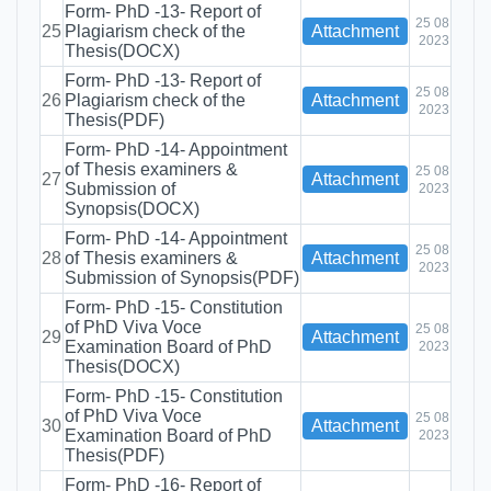
Form- PhD -13- Report of
25 08
25
Plagiarism check of the
Attachment
2023
Thesis(DOCX)
Form- PhD -13- Report of
25 08
26
Plagiarism check of the
Attachment
2023
Thesis(PDF)
Form- PhD -14- Appointment
of Thesis examiners &
25 08
27
Attachment
Submission of
2023
Synopsis(DOCX)
Form- PhD -14- Appointment
25 08
28
of Thesis examiners &
Attachment
2023
Submission of Synopsis(PDF)
Form- PhD -15- Constitution
of PhD Viva Voce
25 08
29
Attachment
Examination Board of PhD
2023
Thesis(DOCX)
Form- PhD -15- Constitution
of PhD Viva Voce
25 08
30
Attachment
Examination Board of PhD
2023
Thesis(PDF)
Form- PhD -16- Report of