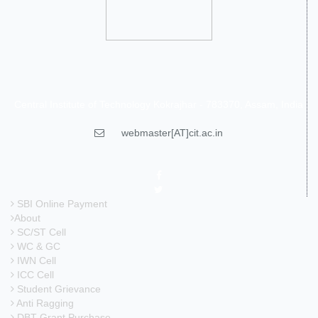
Central Institute of Technology Kokrajhar - 783370, Assam, India
webmaster[AT]cit.ac.in
SBI Online Payment
About
SC/ST Cell
WC & GC
IWN Cell
ICC Cell
Student Grievance
Anti Ragging
DBT Grant Purchase