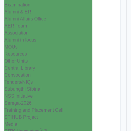
Examination
Alumni & ER
Alumni Affairs Office
AER Team
Association
Alumni in focus
MOUs
Resources
Other Units
Central Library
Convocation
Tenders/NIQs
Subungthi Sibinai
NSS Initiative
Serega-2026
Training and Placement Cell
STIHUB Project
Media
New