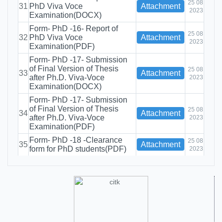
25 08
31
PhD Viva Voce
Attachment
2023
Examination(DOCX)
Form- PhD -16- Report of
25 08
32
PhD Viva Voce
Attachment
2023
Examination(PDF)
Form- PhD -17- Submission
of Final Version of Thesis
25 08
33
Attachment
after Ph.D. Viva-Voce
2023
Examination(DOCX)
Form- PhD -17- Submission
of Final Version of Thesis
25 08
34
Attachment
after Ph.D. Viva-Voce
2023
Examination(PDF)
Form- PhD -18 -Clearance
25 08
35
Attachment
form for PhD students(PDF)
2023