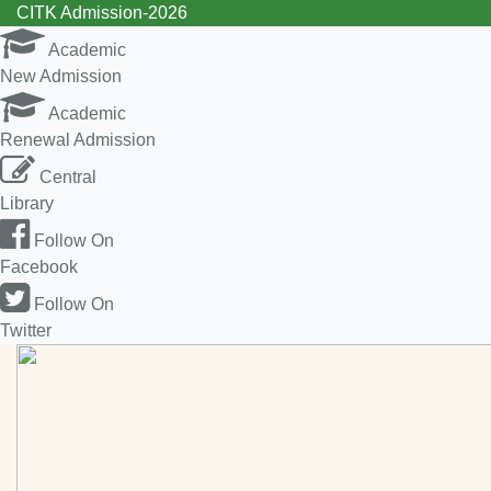
CITK Admission-2026
Academic
New Admission
Academic
Renewal Admission
Central
Library
Follow On
Facebook
Follow On
Twitter