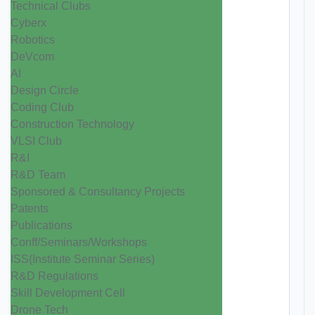
Technical Clubs
Cyberx
Robotics
DeVcom
AI
Design Circle
Coding Club
Construction Technology
VLSI Club
R&I
R&D Team
Sponsored & Consultancy Projects
Patents
Publications
Conff/Seminars/Workshops
ISS(Institute Seminar Series)
R&D Regulations
Skill Development Cell
Drone Tech