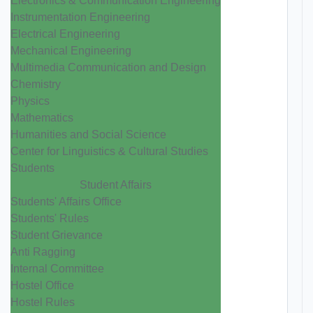
Electronics & Communication Engineering
Instrumentation Engineering
Electrical Engineering
Mechanical Engineering
Multimedia Communication and Design
Chemistry
Physics
Mathematics
Humanities and Social Science
Center for Linguistics & Cultural Studies
Students
Student Affairs
Students' Affairs Office
Students' Rules
Student Grievance
Anti Ragging
Internal Committee
Hostel Office
Hostel Rules