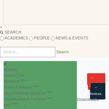
×
SEARCH
ACADEMICS
PEOPLE
NEWS & EVENTS
Institute
About CITK
Events
New
About Us
Notice
New
Vision & Mission
Tender
New
Organizational Structure
Notices
New
Infrastructure & Facilities
Downloads
New
MoU