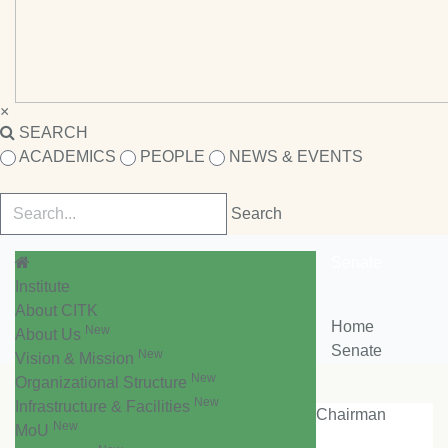
×
SEARCH
ACADEMICS
PEOPLE
NEWS & EVENTS
Senate
Institute
About CITK
Home
New
About Us
Senate
New
Vision & Mission
New
Organizational Structure
New
Infrastructure & Facilities
Chairman
New
MoU