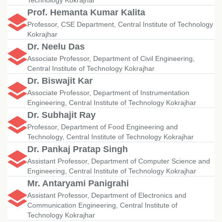
Technology Kokrajhar
Prof. Hemanta Kumar Kalita
Professor, CSE Department, Central Institute of Technology
Kokrajhar
Dr. Neelu Das
Associate Professor, Department of Civil Engineering,
Central Institute of Technology Kokrajhar
Dr. Biswajit Kar
Associate Professor, Department of Instrumentation
Engineering, Central Institute of Technology Kokrajhar
Dr. Subhajit Ray
Professor, Department of Food Engineering and
Technology, Central Institute of Technology Kokrajhar
Dr. Pankaj Pratap Singh
Assistant Professor, Department of Computer Science and
Engineering, Central Institute of Technology Kokrajhar
Mr. Antaryami Panigrahi
Assistant Professor, Department of Electronics and
Communication Engineering, Central Institute of
Technology Kokrajhar