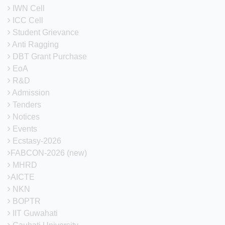
CITK
IWN Cell
ICC Cell
MoM of
Student Grievance
11th Senate
21-05-2024
View
meeting of
Anti Ragging
CITK
DBT Grant Purchase
EoA
MoM of
R&D
12th Senate
21-05-2024
View
meeting of
Admission
CITK
Tenders
Notices
MoM of
Events
13th Senate
21-05-2024
View
meeting of
Ecstasy-2026
CITK
FABCON-2026 (new)
MHRD
MoM of
AICTE
14th Senate
21-05-2024
View
meeting of
NKN
CITK
BOPTR
IIT Guwahati
Minutes of