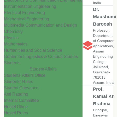
Electronics & Communication Engineering
India
Instrumentation Engineering
Dr.
Electrical Engineering
Maushumi
Mechanical Engineering
Barooah
Multimedia Communication and Design
Professor,
Chemistry
Department
Physics
of Computer
Mathematics
Applications,
Humanities and Social Science
Assam
Center for Linguistics & Cultural Studies
Engineering
College,
Students
Jalukbari,
Student Affairs
Guwahati-
Students' Affairs Office
781013,
Students' Rules
Assam, India
Student Grievance
Prof.
Anti Ragging
Kamal Kr.
Internal Committee
Brahma
Hostel Office
Principal,
Hostel Rules
Bineswar