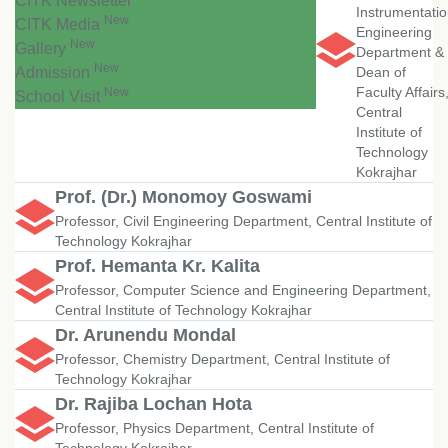
CITK Newsletter
Instrumentati
New
CITK Media
Engineering
New
Gallery
Department &
New
Admission
Dean of
Faculty Affairs
New
School Visit
Central
Institute of
Technology
Kokrajhar
Prof. (Dr.) Monomoy Goswami
Professor, Civil Engineering Department, Central Institute of
Technology Kokrajhar
Prof. Hemanta Kr. Kalita
Professor, Computer Science and Engineering Department,
Central Institute of Technology Kokrajhar
Dr. Arunendu Mondal
Professor, Chemistry Department, Central Institute of
Technology Kokrajhar
Dr. Rajiba Lochan Hota
Professor, Physics Department, Central Institute of