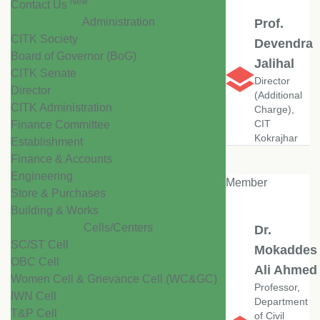
New
Contact Us
Administration
Prof.
CITK Society
Devendra
Board of Governor (BoG)
Jalihal
CITK Senate
Director
Director
(Additional
CITK Administration
Charge),
CIT
Finance Committee
Kokrajhar
Establishment
Finance & Accounts
Engineering
Member
Store & Purchases
Building & Works
Cells/Centers
Dr.
SC/ST Cell
Mokaddes
OBC Cell
Ali Ahmed
Women Cell & Grievance Cell (WC&GC)
Professor,
IWN Cell
Department
T&P Cell
of Civil