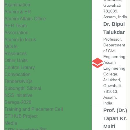
Examination
Guwahati
781039,
Alumni & ER
Assam, India
Alumni Affairs Office
Dr. Bipul
AER Team
Talukdar
Association
Professor,
Alumni in focus
Department
MOUs
of Civil
Resources
Engineering,
Other Units
Assam
Central Library
Engineering
College,
Convocation
Jalukbari,
Tenders/NIQs
Guwahati-
Subungthi Sibinai
781013,
NSS Initiative
Assam,
Serega-2026
India.
Training and Placement Cell
Prof. (Dr.)
STIHUB Project
Tapan Kr.
Media
Maiti
New