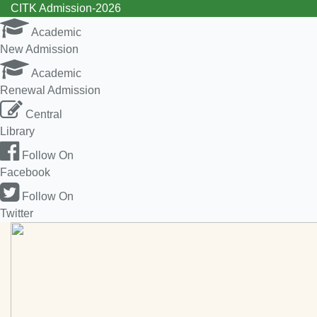
CITK Admission-2026
Academic
New Admission
Academic
Renewal Admission
Central
Library
Follow On
Facebook
Follow On
Twitter