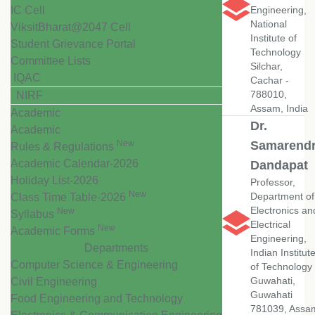
IC Cell
Engineering,
National
ViksitBharat@2047 Cell
Institute of
Student Grievance Portal
Technology
Committee Lists
Silchar,
IQAC
Cachar -
788010,
NIRF
Assam, India
Academic
Dr.
Academic
New
Samarend
Rules & Regulations
Academic Calendar-2026
Dandapat
Holiday List-2026
Professor,
New
Department of
Class Time Table-2026
Electronics an
New
Syllabus
Electrical
New
Academic Forms
Engineering,
Departments
Indian Institut
Computer Science & Engineering
of Technology
Guwahati,
Civil Engineering
Guwahati
Food Engineering and Technology
781039, Assa