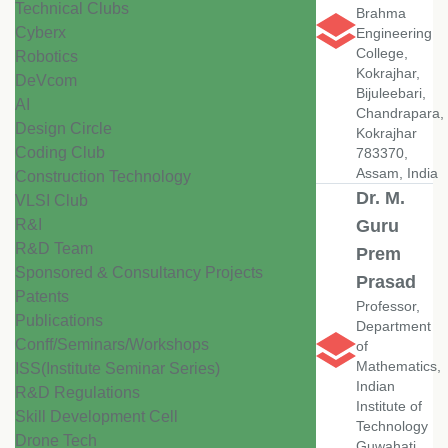
Technical Clubs
Brahma
Cyberx
Engineering
College,
Robotics
Kokrajhar,
DeVcom
Bijuleebari,
AI
Chandrapara,
Design Circle
Kokrajhar
Coding Club
783370,
Assam, India
Construction Technology
Dr. M.
VLSI Club
R&I
Guru
R&D Team
Prem
Sponsored & Consultancy Projects
Prasad
Patents
Professor,
Publications
Department
Conff/Seminars/Workshops
of
Mathematics,
ISS(Institute Seminar Series)
Indian
R&D Regulations
Institute of
Skill Development Cell
Technology
Drone Tech
Guwahati,