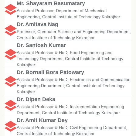
Mr. Shayaram Basumatary
Assistant Professor, Department of Mechanical
Engineering, Central Institute of Technology Kokrajhar
Dr. Amitava Nag
Professor, Computer Science and Engineering Department,
Central Institute of Technology Kokrajhar
Dr. Santosh Kumar
Assistant Professor & HoD, Food Engineering and
Technology Department, Central Institute of Technology
Kokrajhar
Dr. Bornali Bora Patowary
Assistant Professor & HoD, Electronics and Communication
Engineering Department, Central Institute of Technology
Kokrajhar
Dr. Dipen Deka
Assistant Professor & HoD, Instrumentation Engineering
Department, Central Institute of Technology Kokrajhar
Dr. Amit Kumar Dey
Assistant Professor & HoD, Civil Engineering Department,
Central Institute of Technology Kokrajhar