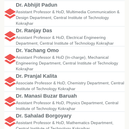
Dr. Abhijit Padun
Assistant Professor & HoD, Multimedia Communication &
Design Department, Central Institute of Technology
Kokrajhar
Dr. Ranjay Das
Assistant Professor & HoD, Electrical Engineering
Department, Central Institute of Technology Kokrajhar
Dr. Yachang Omo
Assistant Professor & HoD (In-charge), Mechanical
Engineering Department, Central Institute of Technology
Kokrajhar
Dr. Pranjal Kalita
Associate Professor & HoD, Chemistry Department, Central
Institute of Technology Kokrajhar
Dr. Manasi Buzar Baruah
Assistant Professor & HoD, Physics Department, Central
Institute of Technology Kokrajhar
Dr. Sahalad Borgoyary
Assistant Professor & HoD, Mathematics Department,
Central Institute of Technology Kokrajhar