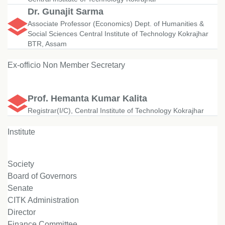
Dr. Gunajit Sarma
Associate Professor (Economics) Dept. of Humanities &
Social Sciences Central Institute of Technology Kokrajhar
BTR, Assam
Ex-officio Non Member Secretary
Prof. Hemanta Kumar Kalita
Registrar(I/C), Central Institute of Technology Kokrajhar
Institute
Society
Board of Governors
Senate
CITK Administration
Director
Finance Committee