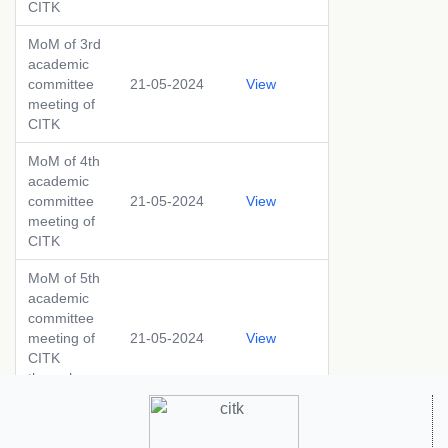
CITK
MoM of 3rd
academic
committee
21-05-2024
View
meeting of
CITK
MoM of 4th
academic
committee
21-05-2024
View
meeting of
CITK
MoM of 5th
academic
committee
meeting of
21-05-2024
View
CITK
through
circulation
MoM of 6th