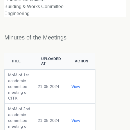
Building & Works Committee
Engineering
Minutes of the Meetings
UPLOADED
TITLE
ACTION
AT
MoM of 1st
academic
committee
21-05-2024
View
meeting of
CITK
MoM of 2nd
academic
committee
21-05-2024
View
meeting of