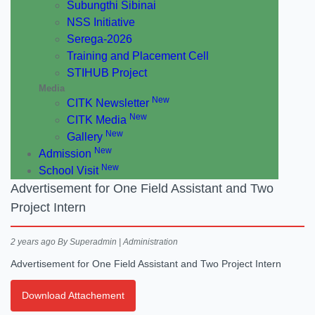
Subungthi Sibinai
NSS Initiative
Serega-2026
Training and Placement Cell
STIHUB Project
Media
New
CITK Newsletter
New
CITK Media
New
Gallery
New
Admission
New
School Visit
Advertisement for One Field Assistant and Two
Project Intern
2 years ago
By Superadmin | Administration
Advertisement for One Field Assistant and Two Project Intern
Download Attachement