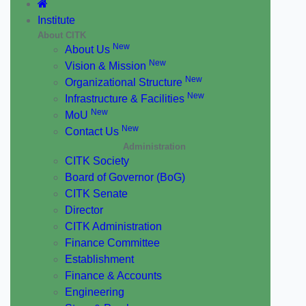
Institute
About CITK
New
About Us
New
Vision & Mission
New
Organizational Structure
New
Infrastructure & Facilities
New
MoU
New
Contact Us
Administration
CITK Society
Board of Governor (BoG)
CITK Senate
Director
CITK Administration
Finance Committee
Establishment
Finance & Accounts
Engineering