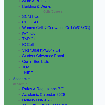
Store & Purchases
Building & Works
Cells/Centers
SC/ST Cell
OBC Cell
Women Cell & Grievance Cell (WC&GC)
IWN Cell
T&P Cell
IC Cell
ViksitBharat@2047 Cell
Student Grievance Portal
Committee Lists
IQAC
NIRF
Academic
Academic
New
Rules & Regulations
Academic Calendar-2026
Holiday List-2026
New