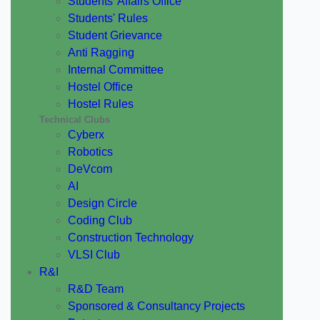
Students' Affairs Office
Students' Rules
Student Grievance
Anti Ragging
Internal Committee
Hostel Office
Hostel Rules
Technical Clubs
Cyberx
Robotics
DeVcom
AI
Design Circle
Coding Club
Construction Technology
VLSI Club
R&I
R&D Team
Sponsored & Consultancy Projects