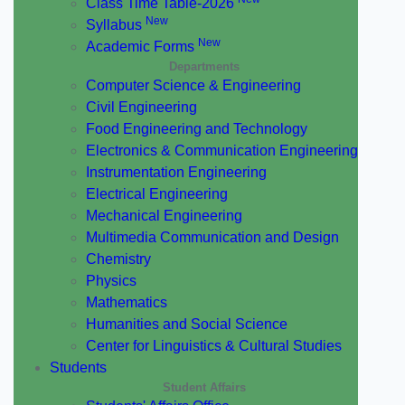
Class Time Table-2026
New
Syllabus
New
Academic Forms
Departments
Computer Science & Engineering
Civil Engineering
Food Engineering and Technology
Electronics & Communication Engineering
Instrumentation Engineering
Electrical Engineering
Mechanical Engineering
Multimedia Communication and Design
Chemistry
Physics
Mathematics
Humanities and Social Science
Center for Linguistics & Cultural Studies
Students
Student Affairs