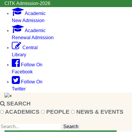
CITK Admission-2026
Academic
New Admission
Academic
Renewal Admission
Central
Library
Follow On
Facebook
Follow On
Twitter
×
SEARCH
ACADEMICS
PEOPLE
NEWS & EVENTS