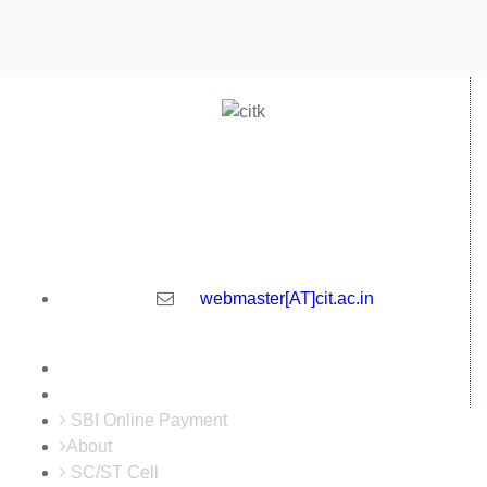
Central Institute of Technology Kokrajhar - 783370, Assam,
India
webmaster[AT]cit.ac.in
SBI Online Payment
About
SC/ST Cell