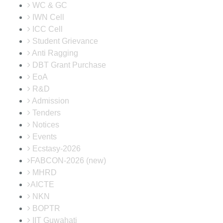
WC & GC
IWN Cell
ICC Cell
Student Grievance
Anti Ragging
DBT Grant Purchase
EoA
R&D
Admission
Tenders
Notices
Events
Ecstasy-2026
FABCON-2026 (new)
MHRD
AICTE
NKN
BOPTR
IIT Guwahati