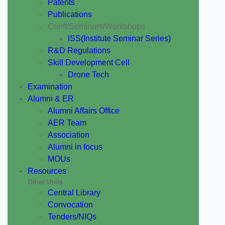
Patents
Publications
Conff/Seminars/Workshops
ISS(Institute Seminar Series)
R&D Regulations
Skill Development Cell
Drone Tech
Examination
Alumni & ER
Alumni Affairs Office
AER Team
Association
Alumni in focus
MOUs
Resources
Other Units
Central Library
Convocation
Tenders/NIQs