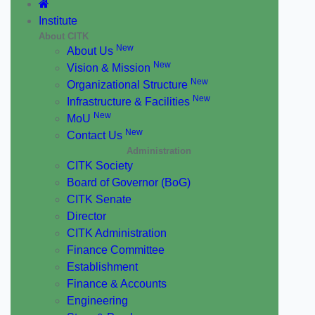
Institute
About CITK
New
About Us
New
Vision & Mission
New
Organizational Structure
New
Infrastructure & Facilities
New
MoU
New
Contact Us
Administration
CITK Society
Board of Governor (BoG)
CITK Senate
Director
CITK Administration
Finance Committee
Establishment
Finance & Accounts
Engineering