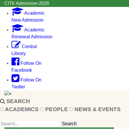
CITK Admission-2026
Academic
New Admission
Academic
Renewal Admission
Central
Library
Follow On
Facebook
Follow On
Twitter
×
SEARCH
ACADEMICS
PEOPLE
NEWS & EVENTS