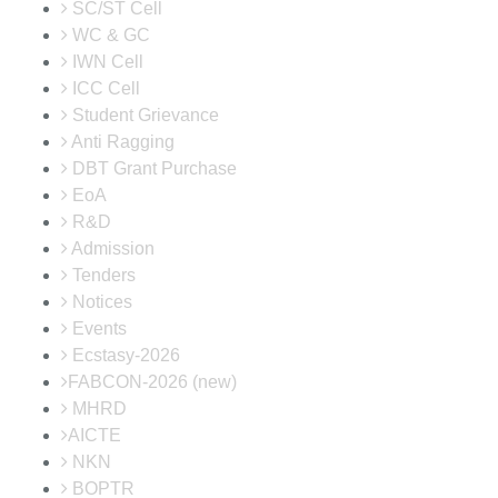
SC/ST Cell
WC & GC
IWN Cell
ICC Cell
Student Grievance
Anti Ragging
DBT Grant Purchase
EoA
R&D
Admission
Tenders
Notices
Events
Ecstasy-2026
FABCON-2026 (new)
MHRD
AICTE
NKN
BOPTR