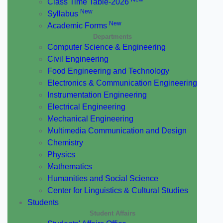
Class Time Table-2026
New
Syllabus
New
Academic Forms
Departments
Computer Science & Engineering
Civil Engineering
Food Engineering and Technology
Electronics & Communication Engineering
Instrumentation Engineering
Electrical Engineering
Mechanical Engineering
Multimedia Communication and Design
Chemistry
Physics
Mathematics
Humanities and Social Science
Center for Linguistics & Cultural Studies
Students
Student Affairs