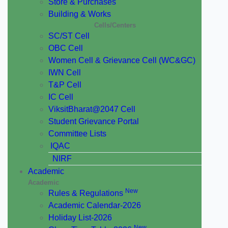
Store & Purchases
Building & Works
Cells/Centers
SC/ST Cell
OBC Cell
Women Cell & Grievance Cell (WC&GC)
IWN Cell
T&P Cell
IC Cell
ViksitBharat@2047 Cell
Student Grievance Portal
Committee Lists
IQAC
NIRF
Academic
Academic
New
Rules & Regulations
Academic Calendar-2026
Holiday List-2026
New