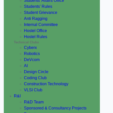
Students' Affairs Office
Students' Rules
Student Grievance
Anti Ragging
Internal Committee
Hostel Office
Hostel Rules
Technical Clubs
Cyberx
Robotics
DeVcom
AI
Design Circle
Coding Club
Construction Technology
VLSI Club
R&I
R&D Team
Sponsored & Consultancy Projects