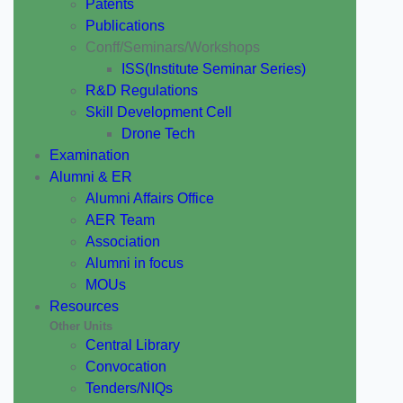
Patents
Publications
Conff/Seminars/Workshops
ISS(Institute Seminar Series)
R&D Regulations
Skill Development Cell
Drone Tech
Examination
Alumni & ER
Alumni Affairs Office
AER Team
Association
Alumni in focus
MOUs
Resources
Other Units
Central Library
Convocation
Tenders/NIQs