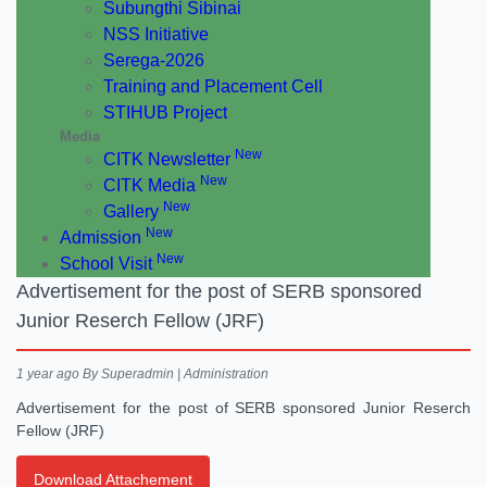
Subungthi Sibinai
NSS Initiative
Serega-2026
Training and Placement Cell
STIHUB Project
Media
New
CITK Newsletter
New
CITK Media
New
Gallery
New
Admission
New
School Visit
Advertisement for the post of SERB sponsored
Junior Reserch Fellow (JRF)
1 year ago
By Superadmin | Administration
Advertisement for the post of SERB sponsored Junior Reserch
Fellow (JRF)
Download Attachement