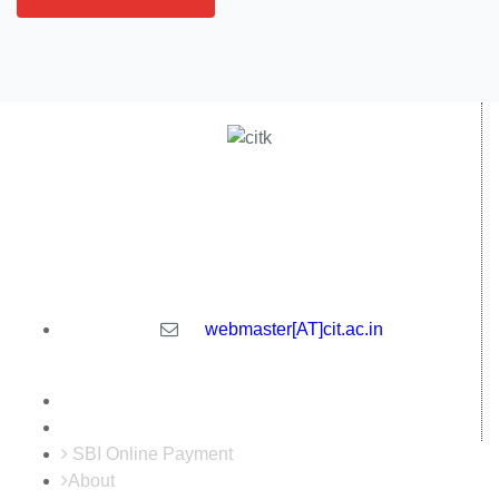
Central Institute of Technology Kokrajhar - 783370, Assam,
India
webmaster[AT]cit.ac.in
SBI Online Payment
About