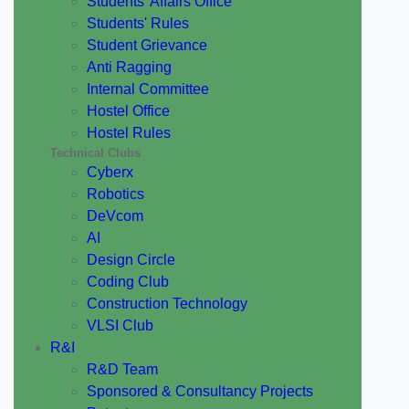
Students' Affairs Office
Students' Rules
Student Grievance
Anti Ragging
Internal Committee
Hostel Office
Hostel Rules
Technical Clubs
Cyberx
Robotics
DeVcom
AI
Design Circle
Coding Club
Construction Technology
VLSI Club
R&I
R&D Team
Sponsored & Consultancy Projects