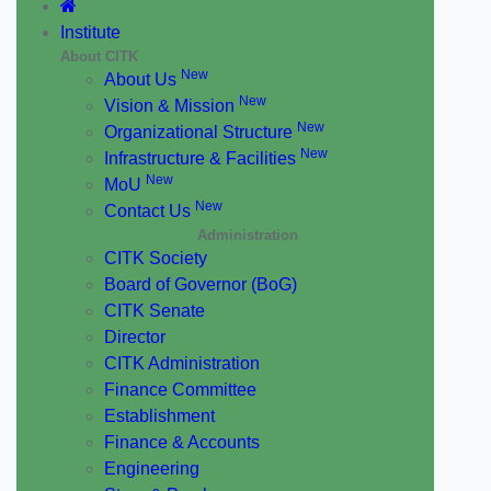
Institute
About CITK
New
About Us
New
Vision & Mission
New
Organizational Structure
New
Infrastructure & Facilities
New
MoU
New
Contact Us
Administration
CITK Society
Board of Governor (BoG)
CITK Senate
Director
CITK Administration
Finance Committee
Establishment
Finance & Accounts
Engineering