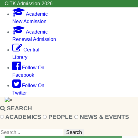
CITK Admission-2026
Academic
New Admission
Academic
Renewal Admission
Central
Library
Follow On
Facebook
Follow On
Twitter
×
SEARCH
ACADEMICS
PEOPLE
NEWS & EVENTS