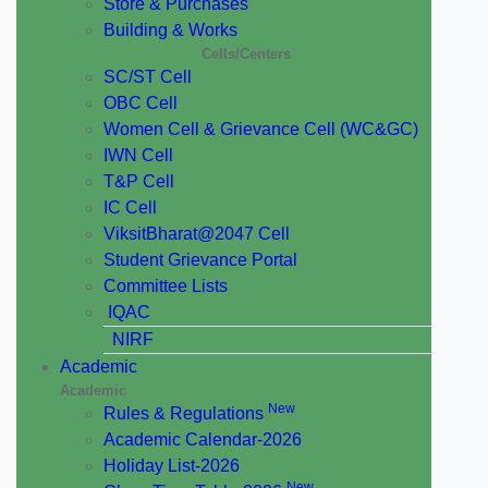
Store & Purchases
Building & Works
Cells/Centers
SC/ST Cell
OBC Cell
Women Cell & Grievance Cell (WC&GC)
IWN Cell
T&P Cell
IC Cell
ViksitBharat@2047 Cell
Student Grievance Portal
Committee Lists
IQAC
NIRF
Academic
Academic
New
Rules & Regulations
Academic Calendar-2026
Holiday List-2026
New