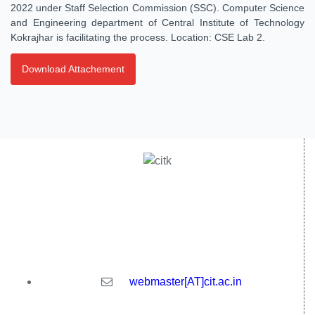
2022 under Staff Selection Commission (SSC). Computer Science
and Engineering department of Central Institute of Technology
Kokrajhar is facilitating the process. Location: CSE Lab 2.
Download Attachement
Central Institute of Technology Kokrajhar - 783370, Assam,
India
webmaster[AT]cit.ac.in