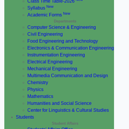
Class Time Table-2026
New
Syllabus
New
Academic Forms
Departments
Computer Science & Engineering
Civil Engineering
Food Engineering and Technology
Electronics & Communication Engineering
Instrumentation Engineering
Electrical Engineering
Mechanical Engineering
Multimedia Communication and Design
Chemistry
Physics
Mathematics
Humanities and Social Science
Center for Linguistics & Cultural Studies
Students
Student Affairs