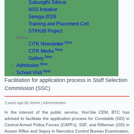
Subungthi Sibinai
NSS Initiative
Serega-2026
Training and Placement Cell
STIHUB Project
Media
New
CITK Newsletter
New
CITK Media
New
Gallery
New
Admission
New
School Visit
Facilitation for application process in Staff Selection
Commission (SSC)
3 years ago
By Admin | Administration
In the interest of the public service, Hon’ble CEM, BTC has
advised to facilitate the application process for Constable (GD) in
Central Armed Police Forces (CAPFs), SSF, and Rifleman (GD) in
Assam Rifles and Sepoy in Narcotics Control Bureau Examination,