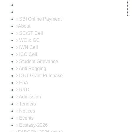
SBI Online Payment
About
SC/ST Cell
WC & GC
IWN Cell
ICC Cell
Student Grievance
Anti Ragging
DBT Grant Purchase
EoA
R&D
Admission
Tenders
Notices
Events
Ecstasy-2026