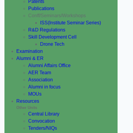
Patents
Publications
Conff/Seminars/Workshops
ISS(Institute Seminar Series)
R&D Regulations
Skill Development Cell
Drone Tech
Examination
Alumni & ER
Alumni Affairs Office
AER Team
Association
Alumni in focus
MOUs
Resources
Other Units
Central Library
Convocation
Tenders/NIQs