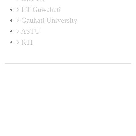
IIT Guwahati
Gauhati University
ASTU
RTI
Disclaimer: Neither the website in-charge nor the developer is responsible for any
inadvertent error that may have crept in the information being published on the Internet.
Maintained by Institute Website and Networking (IWN) Cell, CIT Kokrajhar. In case of
any discrepancy in the website, please report us at
webmaster@cit.ac.in
© 2026
Central Institute of Technology Kokrajhar