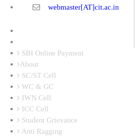
webmaster[AT]cit.ac.in
SBI Online Payment
About
SC/ST Cell
WC & GC
IWN Cell
ICC Cell
Student Grievance
Anti Ragging