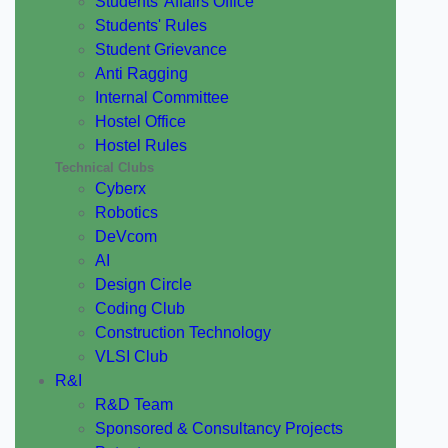
Students' Affairs Office
Students' Rules
Student Grievance
Anti Ragging
Internal Committee
Hostel Office
Hostel Rules
Technical Clubs
Cyberx
Robotics
DeVcom
AI
Design Circle
Coding Club
Construction Technology
VLSI Club
R&I
R&D Team
Sponsored & Consultancy Projects