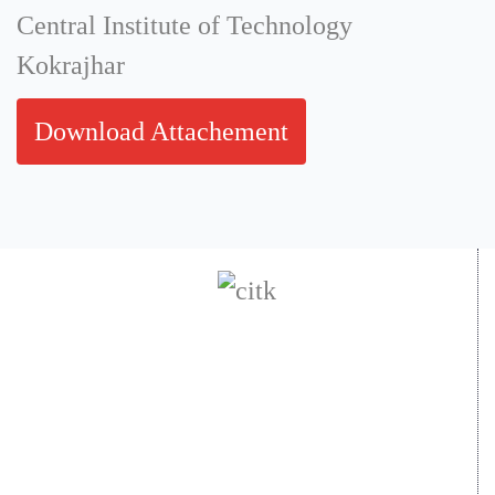
Central Institute of Technology
Kokrajhar
Download Attachement
Central Institute of Technology Kokrajhar
- 783370, Assam, India