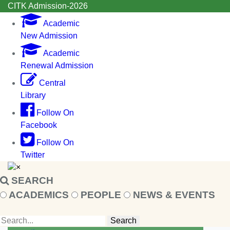
CITK Admission-2026
Academic
New Admission
Academic
Renewal Admission
Central
Library
Follow On
Facebook
Follow On
Twitter
×
SEARCH
ACADEMICS
PEOPLE
NEWS & EVENTS