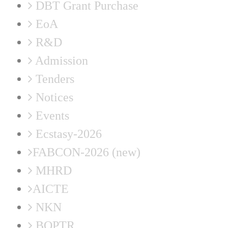
DBT Grant Purchase
EoA
R&D
Admission
Tenders
Notices
Events
Ecstasy-2026
FABCON-2026 (new)
MHRD
AICTE
NKN
BOPTR