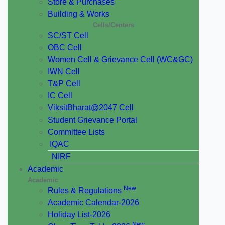
Store & Purchases
Building & Works
Cells/Centers
SC/ST Cell
OBC Cell
Women Cell & Grievance Cell (WC&GC)
IWN Cell
T&P Cell
IC Cell
ViksitBharat@2047 Cell
Student Grievance Portal
Committee Lists
IQAC
NIRF
Academic
Academic
New
Rules & Regulations
Academic Calendar-2026
Holiday List-2026
New