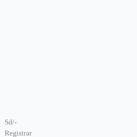
Sd/-
Registrar