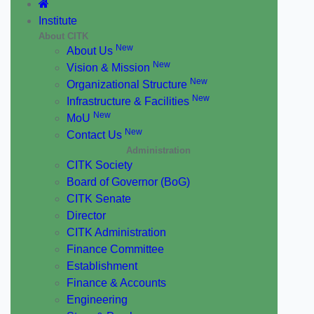
Institute
About CITK
New
About Us
New
Vision & Mission
New
Organizational Structure
New
Infrastructure & Facilities
New
MoU
New
Contact Us
Administration
CITK Society
Board of Governor (BoG)
CITK Senate
Director
CITK Administration
Finance Committee
Establishment
Finance & Accounts
Engineering