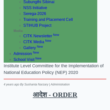
Subungthi Sibinai
NSS Initiative
Serega-2026
Training and Placement Cell
STIHUB Project
Media
New
CITK Newsletter
New
CITK Media
New
Gallery
New
Admission
New
School Visit
Institute Level Committee for the Implementation of
National Education Policy (NEP) 2020
4 years ago
By Sushanta Narzary | Administration
आदेश - ORDER