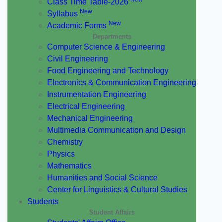
Class Time Table-2026
New
Syllabus
New
Academic Forms
Departments
Computer Science & Engineering
Civil Engineering
Food Engineering and Technology
Electronics & Communication Engineering
Instrumentation Engineering
Electrical Engineering
Mechanical Engineering
Multimedia Communication and Design
Chemistry
Physics
Mathematics
Humanities and Social Science
Center for Linguistics & Cultural Studies
Students
Student Affairs