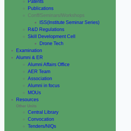
Patents
Publications
Conff/Seminars/Workshops
ISS(Institute Seminar Series)
R&D Regulations
Skill Development Cell
Drone Tech
Examination
Alumni & ER
Alumni Affairs Office
AER Team
Association
Alumni in focus
MOUs
Resources
Other Units
Central Library
Convocation
Tenders/NIQs