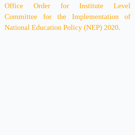
Office Order for Institute Level
Committee for the Implementation of
National Education Policy (NEP) 2020.