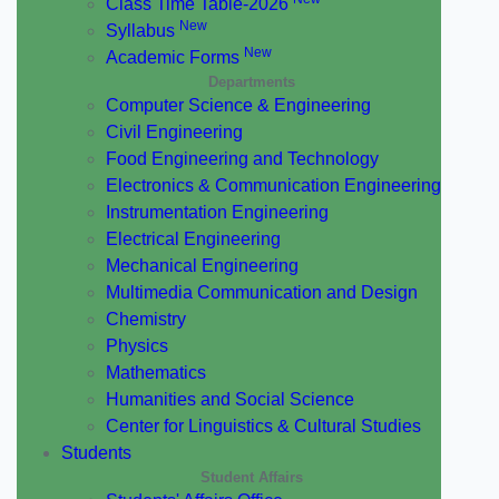
Class Time Table-2026
New
Syllabus
New
Academic Forms
Departments
Computer Science & Engineering
Civil Engineering
Food Engineering and Technology
Electronics & Communication Engineering
Instrumentation Engineering
Electrical Engineering
Mechanical Engineering
Multimedia Communication and Design
Chemistry
Physics
Mathematics
Humanities and Social Science
Center for Linguistics & Cultural Studies
Students
Student Affairs