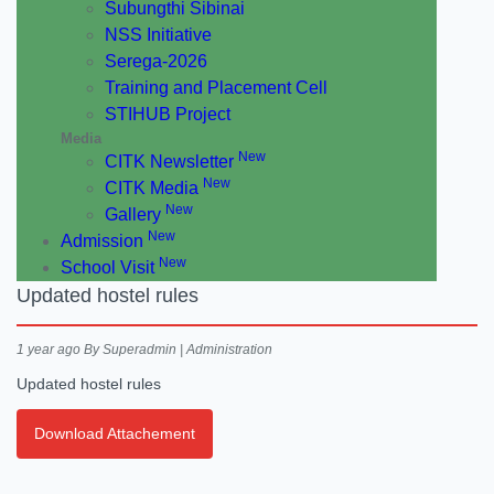
Subungthi Sibinai
NSS Initiative
Serega-2026
Training and Placement Cell
STIHUB Project
Media
New
CITK Newsletter
New
CITK Media
New
Gallery
New
Admission
New
School Visit
Updated hostel rules
1 year ago
By Superadmin | Administration
Updated hostel rules
Download Attachement