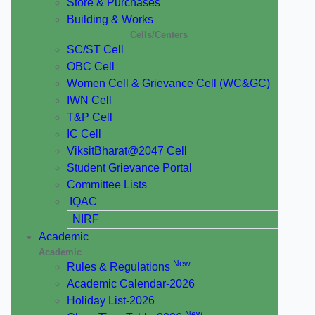
Store & Purchases
Building & Works
Cells/Centers
SC/ST Cell
OBC Cell
Women Cell & Grievance Cell (WC&GC)
IWN Cell
T&P Cell
IC Cell
ViksitBharat@2047 Cell
Student Grievance Portal
Committee Lists
IQAC
NIRF
Academic
Academic
New
Rules & Regulations
Academic Calendar-2026
Holiday List-2026
New