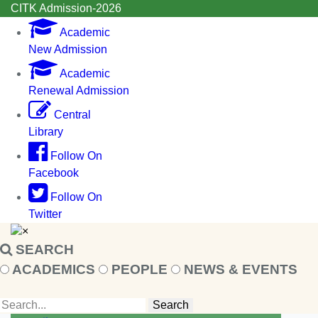
CITK Admission-2026
Academic
New Admission
Academic
Renewal Admission
Central
Library
Follow On
Facebook
Follow On
Twitter
×
SEARCH
ACADEMICS
PEOPLE
NEWS & EVENTS