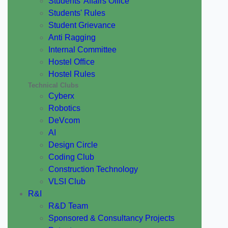
Students' Affairs Office
Students' Rules
Student Grievance
Anti Ragging
Internal Committee
Hostel Office
Hostel Rules
Technical Clubs
Cyberx
Robotics
DeVcom
AI
Design Circle
Coding Club
Construction Technology
VLSI Club
R&I
R&D Team
Sponsored & Consultancy Projects