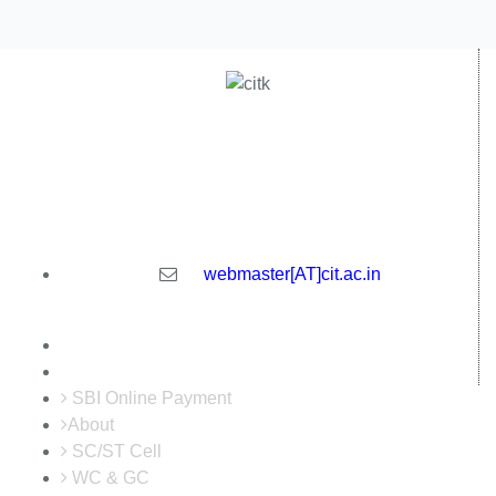
Central Institute of Technology Kokrajhar - 783370, Assam,
India
webmaster[AT]cit.ac.in
SBI Online Payment
About
SC/ST Cell
WC & GC