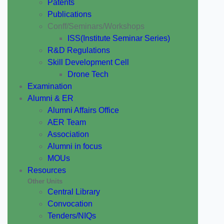
Patents
Publications
Conff/Seminars/Workshops
ISS(Institute Seminar Series)
R&D Regulations
Skill Development Cell
Drone Tech
Examination
Alumni & ER
Alumni Affairs Office
AER Team
Association
Alumni in focus
MOUs
Resources
Other Units
Central Library
Convocation
Tenders/NIQs