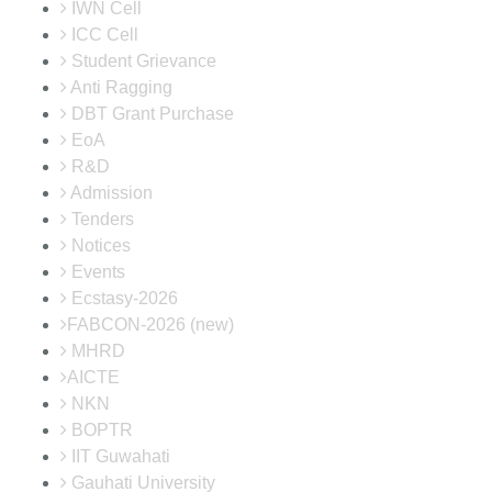
IWN Cell
ICC Cell
Student Grievance
Anti Ragging
DBT Grant Purchase
EoA
R&D
Admission
Tenders
Notices
Events
Ecstasy-2026
FABCON-2026 (new)
MHRD
AICTE
NKN
BOPTR
IIT Guwahati
Gauhati University