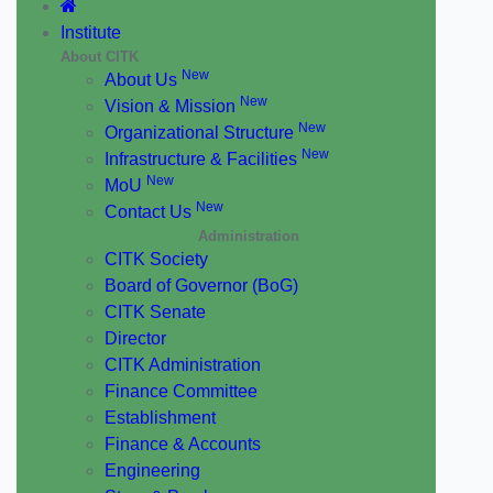
Institute
About CITK
New
About Us
New
Vision & Mission
New
Organizational Structure
New
Infrastructure & Facilities
New
MoU
New
Contact Us
Administration
CITK Society
Board of Governor (BoG)
CITK Senate
Director
CITK Administration
Finance Committee
Establishment
Finance & Accounts
Engineering