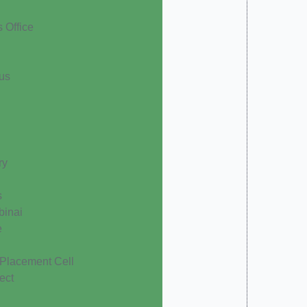
s Office
cus
ry
s
binai
e
 Placement Cell
ect