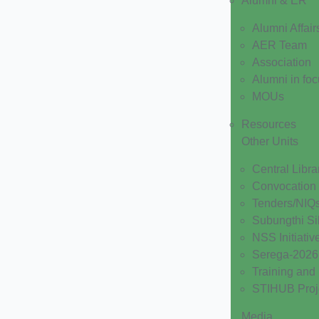
Alumni & ER
Alumni Affair
AER Team
Association
Alumni in fo
MOUs
Resources
Other Units
Central Libra
Convocation
Tenders/NIQ
Subungthi Si
NSS Initiativ
Serega-2026
Training and
STIHUB Proj
Media