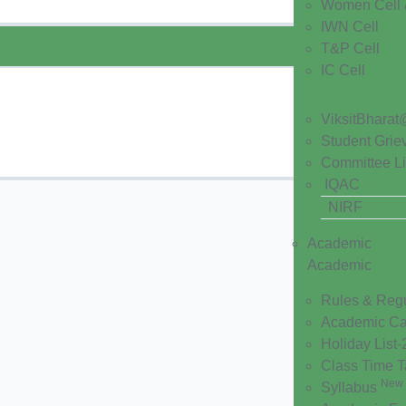
Women Cell 
IWN Cell
T&P Cell
IC Cell
ViksitBharat
Student Grie
Committee Li
IQAC
NIRF
Academic
Academic
Rules & Reg
Academic Ca
Holiday List
Class Time 
New
Syllabus