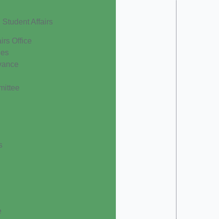
Student Affairs
irs Office
les
vance
mittee
s
e