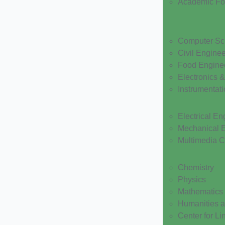
Academic F
Computer Sc
Civil Engine
Food Engine
Electronics 
Instrumentat
Electrical En
Mechanical 
Multimedia 
Chemistry
Physics
Mathematics
Humanities a
Center for Li