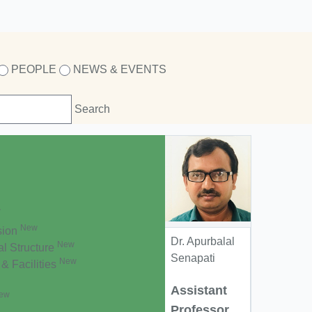
PEOPLE
NEWS & EVENTS
w
New
sion
Dr. Apurbalal
New
al Structure
Senapati
New
 & Facilities
Assistant
ew
Professor