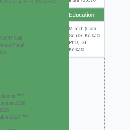
India 783370
& Grievance Cell (WC&GC)
Education
M.Tech (Com.
Sc.) ISI Kolkata
@2047 Cell
PhD, ISI
vance Portal
Kolkata
sts
New
ulations
lendar-2026
-2026
New
Table-2026
New