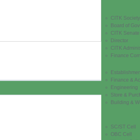
CITK Society
Board of Gov
CITK Senate
Director
CITK Adminis
Finance Com
Establishmen
Finance & A
Engineering
Store & Purc
Building & W
SC/ST Cell
OBC Cell