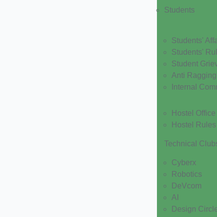
Students
Students' Affa
Students' Ru
Student Grie
Anti Ragging
Internal Com
Hostel Office
Hostel Rules
Technical Club
Cyberx
Robotics
DeVcom
AI
Design Circl