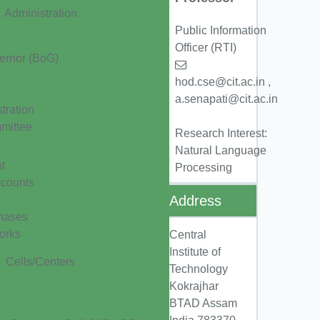
Administration
Public Information
Officer (RTI)
ernor (BoG)
hod.cse@cit.ac.in ,
a.senapati@cit.ac.in
tration
mittee
Research Interest:
Natural Language
t
Processing
ccounts
Address
hases
orks
Central
Institute of
Cells/Centers
Technology
Kokrajhar
BTAD Assam