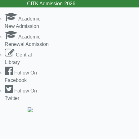
CITK Admission-2026
Academic
New Admission
Academic
Renewal Admission
Central
Library
Follow On
Facebook
Follow On
Twitter