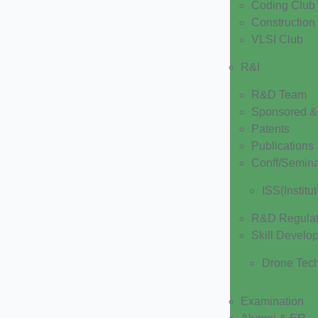
Coding Club
Construction
VLSI Club
R&I
R&D Team
Sponsored & 
Patents
Publications
Conff/Semin
ISS(Institu
R&D Regulat
Skill Develo
Drone Tec
Examination