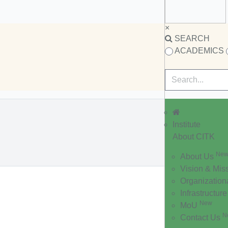
×
SEARCH
ACADEMICS
Institute
About CITK
Ne
About Us
Vision & Mis
Organization
Infrastructure
New
MoU
N
Contact Us