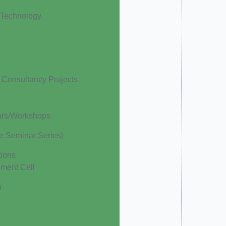
 Technology
Consultancy Projects
ars/Workshops
te Seminar Series)
ions
pment Cell
h