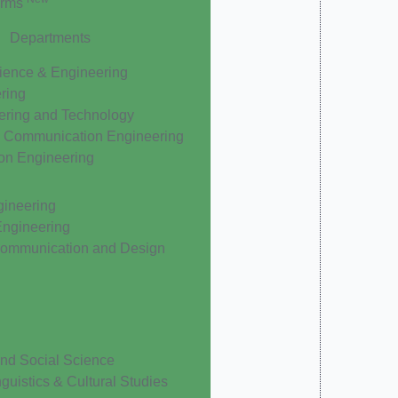
orms
Departments
ience & Engineering
ering
ering and Technology
& Communication Engineering
ion Engineering
gineering
Engineering
Communication and Design
nd Social Science
nguistics & Cultural Studies