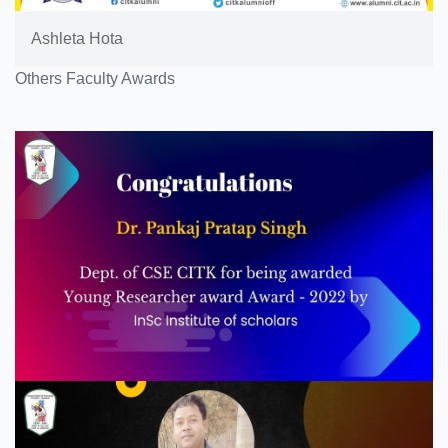
Ashleta Hota
Others Faculty Awards