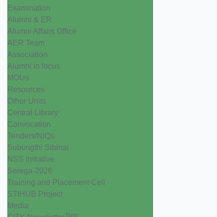
Examination
Alumni & ER
Alumni Affairs Office
AER Team
Association
Alumni in focus
MOUs
Resources
Other Units
Central Library
Convocation
Tenders/NIQs
Subungthi Sibinai
NSS Initiative
Serega-2026
Training and Placement Cell
STIHUB Project
Media
New