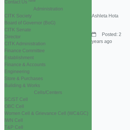
New
Contact Us
Administration
CITK Society
Ashleta Hota
Board of Governor (BoG)
CITK Senate
Posted: 2
Director
years ago
CITK Administration
Finance Committee
Establishment
Finance & Accounts
Engineering
Store & Purchases
Building & Works
Cells/Centers
SC/ST Cell
OBC Cell
Women Cell & Grievance Cell (WC&GC)
IWN Cell
T&P Cell