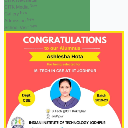
CITK Newsletter
New
CITK Media
New
Gallery
New
Admission
New
School Visit