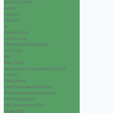
Technical Clubs
Cyberx
Robotics
DeVcom
AI
Design Circle
Coding Club
Construction Technology
VLSI Club
R&I
R&D Team
Sponsored & Consultancy Projects
Patents
Publications
Conff/Seminars/Workshops
ISS(Institute Seminar Series)
R&D Regulations
Skill Development Cell
Drone Tech