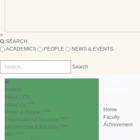
×
SEARCH
ACADEMICS
PEOPLE
NEWS & EVENTS
Faculty
Institute
Achievement
About CITK
New
About Us
Home
New
Vision & Mission
Faculty
New
Organizational Structure
Achievement
New
Infrastructure & Facilities
New
MoU