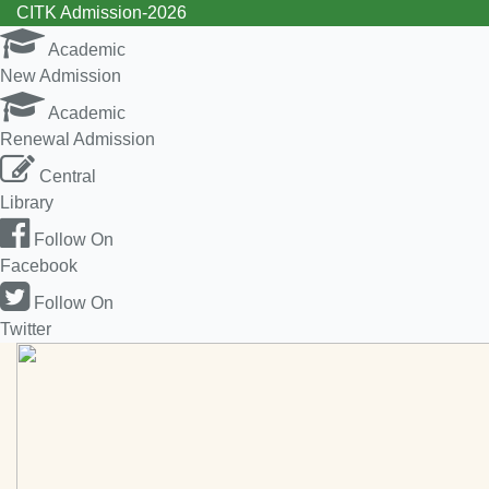
CITK Admission-2026
Academic
New Admission
Academic
Renewal Admission
Central
Library
Follow On
Facebook
Follow On
Twitter