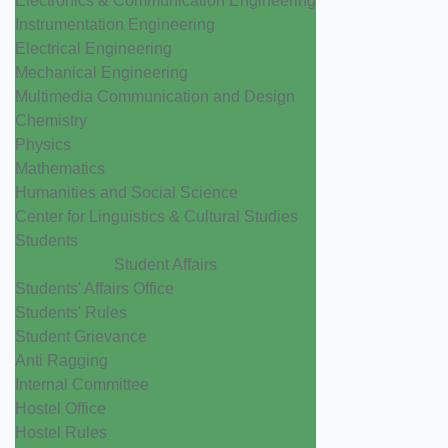
Electronics & Communication Engineering
Instrumentation Engineering
Electrical Engineering
Mechanical Engineering
Multimedia Communication and Design
Chemistry
Physics
Mathematics
Humanities and Social Science
Center for Linguistics & Cultural Studies
Students
Student Affairs
Students' Affairs Office
Students' Rules
Student Grievance
Anti Ragging
Internal Committee
Hostel Office
Hostel Rules