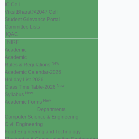
IC Cell
ViksitBharat@2047 Cell
Student Grievance Portal
Committee Lists
IQAC
NIRF
Academic
Academic
New
Rules & Regulations
Academic Calendar-2026
Holiday List-2026
New
Class Time Table-2026
New
Syllabus
New
Academic Forms
Departments
Computer Science & Engineering
Civil Engineering
Food Engineering and Technology