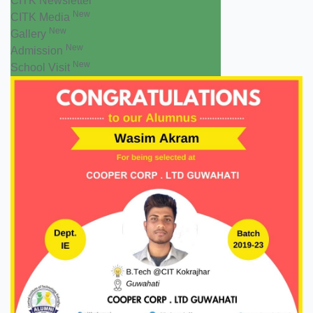
CITK Newsletter
New
CITK Media
New
Gallery
New
Admission
New
School Visit