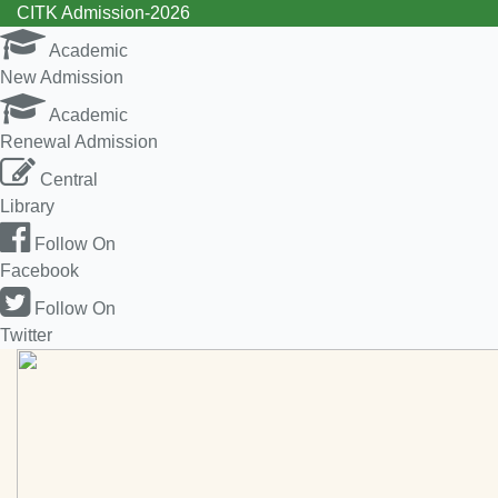
CITK Admission-2026
Academic
New Admission
Academic
Renewal Admission
Central
Library
Follow On
Facebook
Follow On
Twitter