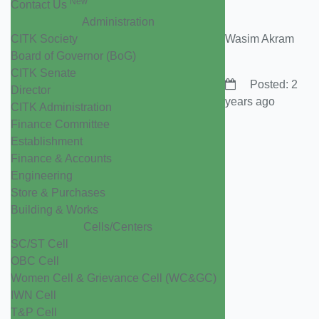
New
Contact Us
Administration
CITK Society
Wasim Akram
Board of Governor (BoG)
CITK Senate
Posted: 2
Director
years ago
CITK Administration
Finance Committee
Establishment
Finance & Accounts
Engineering
Store & Purchases
Building & Works
Cells/Centers
SC/ST Cell
OBC Cell
Women Cell & Grievance Cell (WC&GC)
IWN Cell
T&P Cell