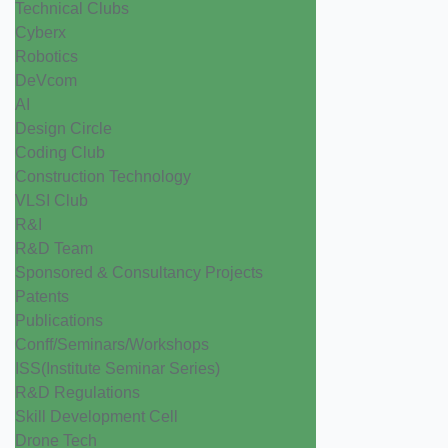
Technical Clubs
Cyberx
Robotics
DeVcom
AI
Design Circle
Coding Club
Construction Technology
VLSI Club
R&I
R&D Team
Sponsored & Consultancy Projects
Patents
Publications
Conff/Seminars/Workshops
ISS(Institute Seminar Series)
R&D Regulations
Skill Development Cell
Drone Tech