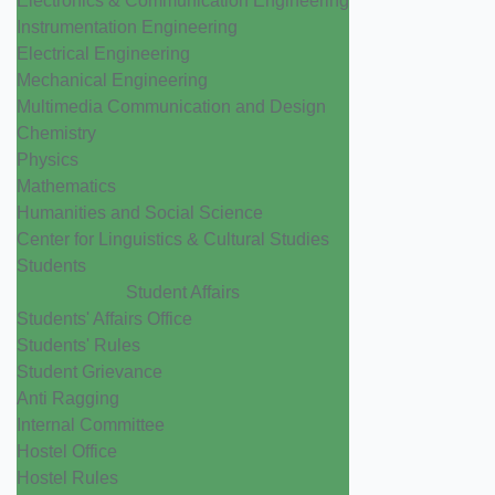
Electronics & Communication Engineering
Instrumentation Engineering
Electrical Engineering
Mechanical Engineering
Multimedia Communication and Design
Chemistry
Physics
Mathematics
Humanities and Social Science
Center for Linguistics & Cultural Studies
Students
Student Affairs
Students' Affairs Office
Students' Rules
Student Grievance
Anti Ragging
Internal Committee
Hostel Office
Hostel Rules