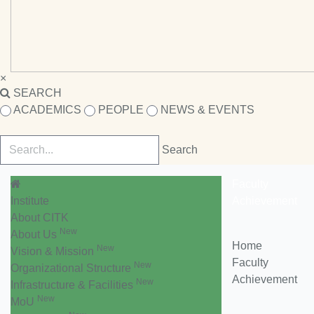
×
SEARCH
ACADEMICS
PEOPLE
NEWS & EVENTS
Faculty
Institute
Achievement
About CITK
New
About Us
Home
New
Vision & Mission
Faculty
New
Organizational Structure
Achievement
New
Infrastructure & Facilities
New
MoU