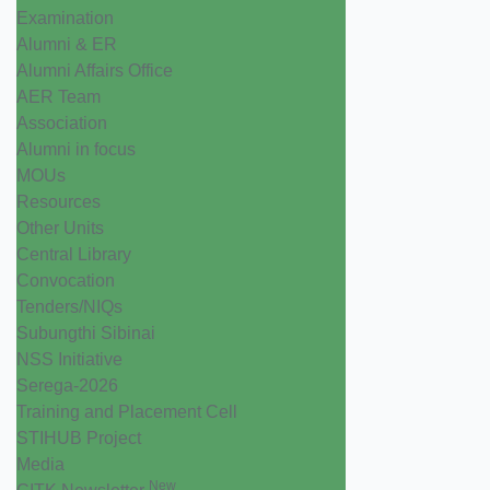
Examination
Alumni & ER
Alumni Affairs Office
AER Team
Association
Alumni in focus
MOUs
Resources
Other Units
Central Library
Convocation
Tenders/NIQs
Subungthi Sibinai
NSS Initiative
Serega-2026
Training and Placement Cell
STIHUB Project
Media
New