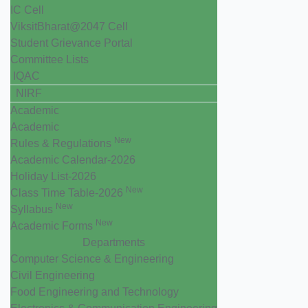
IC Cell
ViksitBharat@2047 Cell
Student Grievance Portal
Committee Lists
IQAC
NIRF
Academic
Academic
New
Rules & Regulations
Academic Calendar-2026
Holiday List-2026
New
Class Time Table-2026
New
Syllabus
New
Academic Forms
Departments
Computer Science & Engineering
Civil Engineering
Food Engineering and Technology