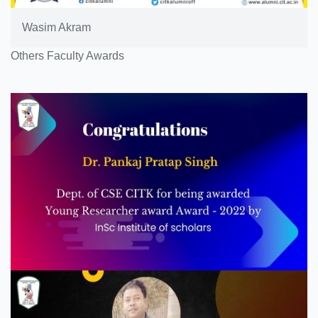
Wasim Akram
Others Faculty Awards