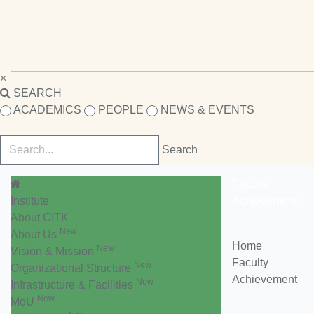
×
SEARCH
ACADEMICS
PEOPLE
NEWS & EVENTS
Faculty
Institute
Achievement
About CITK
New
About Us
Home
New
Vision & Mission
Faculty
New
Organizational Structure
Achievement
New
Infrastructure & Facilities
New
MoU