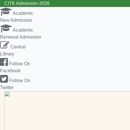
CITK Admission-2026
Academic
New Admission
Academic
Renewal Admission
Central
Library
Follow On
Facebook
Follow On
Twitter