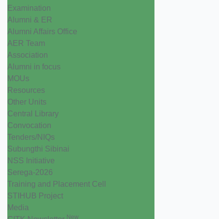
Examination
Alumni & ER
Alumni Affairs Office
AER Team
Association
Alumni in focus
MOUs
Resources
Other Units
Central Library
Convocation
Tenders/NIQs
Subungthi Sibinai
NSS Initiative
Serega-2026
Training and Placement Cell
STIHUB Project
Media
New