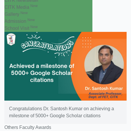
CITK Newsletter
New
CITK Media
New
Gallery
New
Admission
New
School Visit
Congratulations Dr. Santosh Kumar on achieving a
milestone of 5000+ Google Scholar citations
Others Faculty Awards