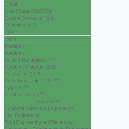
IC Cell
ViksitBharat@2047 Cell
Student Grievance Portal
Committee Lists
IQAC
NIRF
Academic
Academic
New
Rules & Regulations
Academic Calendar-2026
Holiday List-2026
New
Class Time Table-2026
New
Syllabus
New
Academic Forms
Departments
Computer Science & Engineering
Civil Engineering
Food Engineering and Technology