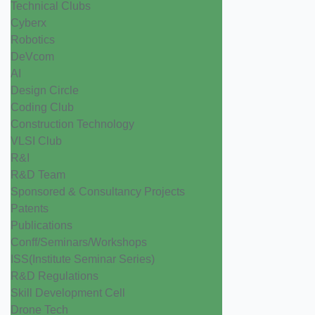
Technical Clubs
Cyberx
Robotics
DeVcom
AI
Design Circle
Coding Club
Construction Technology
VLSI Club
R&I
R&D Team
Sponsored & Consultancy Projects
Patents
Publications
Conff/Seminars/Workshops
ISS(Institute Seminar Series)
R&D Regulations
Skill Development Cell
Drone Tech