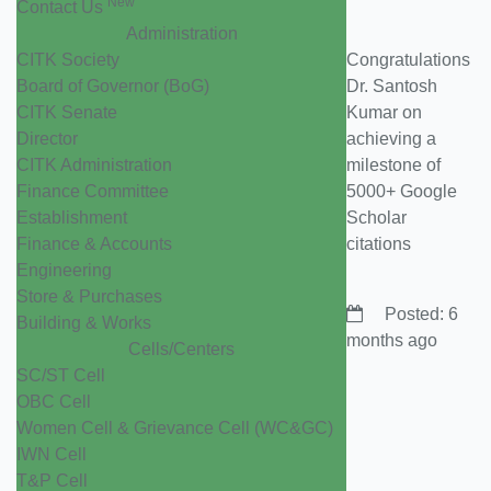
New
Contact Us
Administration
CITK Society
Congratulations
Board of Governor (BoG)
Dr. Santosh
CITK Senate
Kumar on
Director
achieving a
CITK Administration
milestone of
Finance Committee
5000+ Google
Establishment
Scholar
Finance & Accounts
citations
Engineering
Store & Purchases
Posted: 6
Building & Works
months ago
Cells/Centers
SC/ST Cell
OBC Cell
Women Cell & Grievance Cell (WC&GC)
IWN Cell
T&P Cell