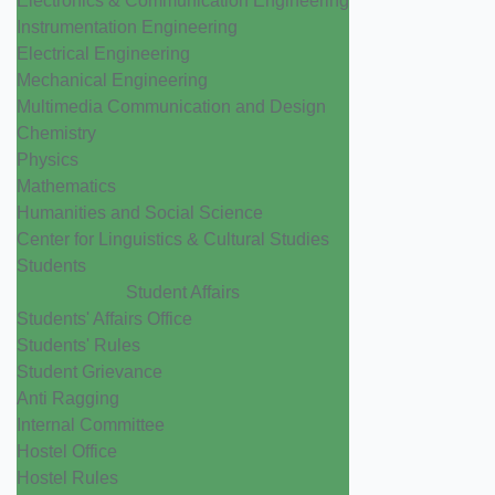
Electronics & Communication Engineering
Instrumentation Engineering
Electrical Engineering
Mechanical Engineering
Multimedia Communication and Design
Chemistry
Physics
Mathematics
Humanities and Social Science
Center for Linguistics & Cultural Studies
Students
Student Affairs
Students' Affairs Office
Students' Rules
Student Grievance
Anti Ragging
Internal Committee
Hostel Office
Hostel Rules