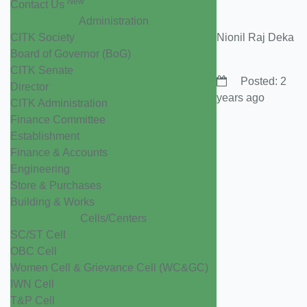
New
Contact Us
Administration
CITK Society
Nionil Raj Deka
Board of Governor (BoG)
CITK Senate
Posted: 2
Director
years ago
CITK Administration
Finance Committee
Establishment
Finance & Accounts
Engineering
Store & Purchases
Building & Works
Cells/Centers
SC/ST Cell
OBC Cell
Women Cell & Grievance Cell (WC&GC)
IWN Cell
T&P Cell