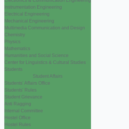
Electronics & Communication Engineering
Instrumentation Engineering
Electrical Engineering
Mechanical Engineering
Multimedia Communication and Design
Chemistry
Physics
Mathematics
Humanities and Social Science
Center for Linguistics & Cultural Studies
Students
Student Affairs
Students' Affairs Office
Students' Rules
Student Grievance
Anti Ragging
Internal Committee
Hostel Office
Hostel Rules