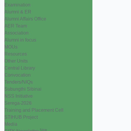
Examination
Alumni & ER
Alumni Affairs Office
AER Team
Association
Alumni in focus
MOUs
Resources
Other Units
Central Library
Convocation
Tenders/NIQs
Subungthi Sibinai
NSS Initiative
Serega-2026
Training and Placement Cell
STIHUB Project
Media
New