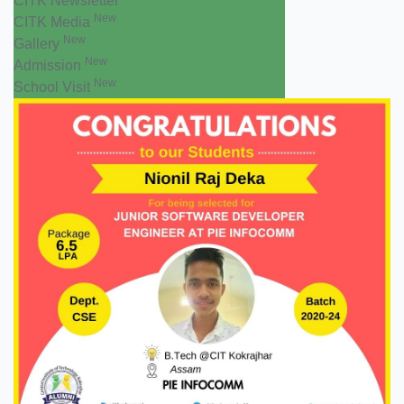
CITK Newsletter
New
CITK Media
New
Gallery
New
Admission
New
School Visit