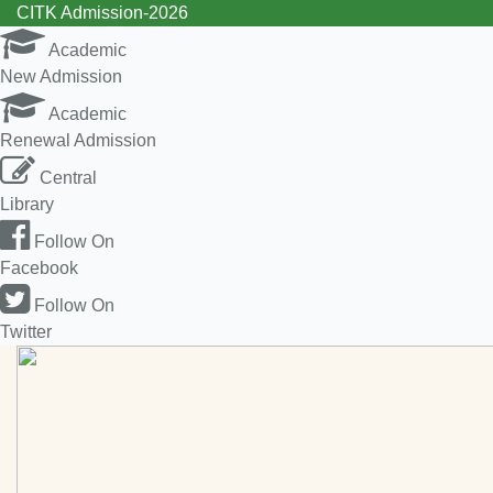
CITK Admission-2026
Academic
New Admission
Academic
Renewal Admission
Central
Library
Follow On
Facebook
Follow On
Twitter