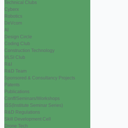
Technical Clubs
Cyberx
Robotics
DeVcom
AI
Design Circle
Coding Club
Construction Technology
VLSI Club
R&I
R&D Team
Sponsored & Consultancy Projects
Patents
Publications
Conff/Seminars/Workshops
ISS(Institute Seminar Series)
R&D Regulations
Skill Development Cell
Drone Tech