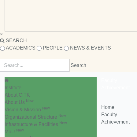
×
SEARCH
ACADEMICS
PEOPLE
NEWS & EVENTS
Faculty
Institute
Achievement
About CITK
New
About Us
Home
New
Vision & Mission
Faculty
New
Organizational Structure
Achievement
New
Infrastructure & Facilities
New
MoU