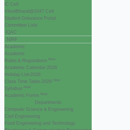
IC Cell
ViksitBharat@2047 Cell
Student Grievance Portal
Committee Lists
IQAC
NIRF
Academic
Academic
New
Rules & Regulations
Academic Calendar-2026
Holiday List-2026
New
Class Time Table-2026
New
Syllabus
New
Academic Forms
Departments
Computer Science & Engineering
Civil Engineering
Food Engineering and Technology