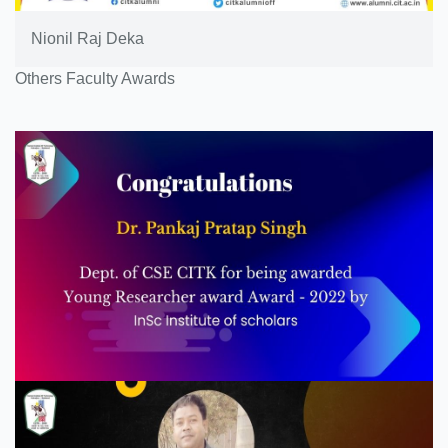
Nionil Raj Deka
Others Faculty Awards