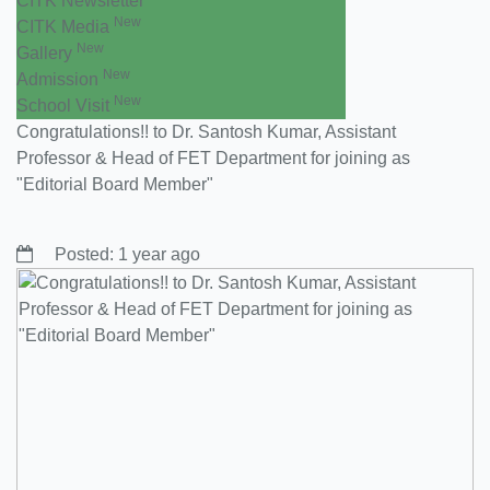
CITK Newsletter
New
CITK Media
New
Gallery
New
Admission
New
School Visit
Congratulations!! to Dr. Santosh Kumar, Assistant
Professor & Head of FET Department for joining as
"Editorial Board Member"
Posted: 1 year ago