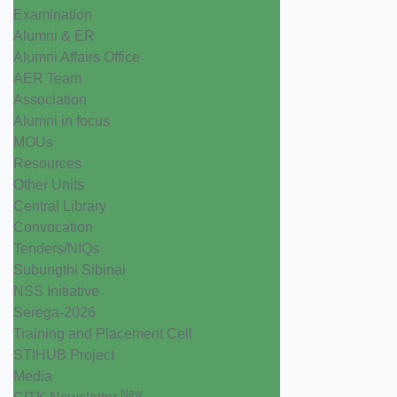
Examination
Alumni & ER
Alumni Affairs Office
AER Team
Association
Alumni in focus
MOUs
Resources
Other Units
Central Library
Convocation
Tenders/NIQs
Subungthi Sibinai
NSS Initiative
Serega-2026
Training and Placement Cell
STIHUB Project
Media
New