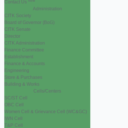
New
Contact Us
Administration
CITK Society
Board of Governor (BoG)
CITK Senate
Director
CITK Administration
Finance Committee
Establishment
Finance & Accounts
Engineering
Store & Purchases
Building & Works
Cells/Centers
SC/ST Cell
OBC Cell
Women Cell & Grievance Cell (WC&GC)
IWN Cell
T&P Cell