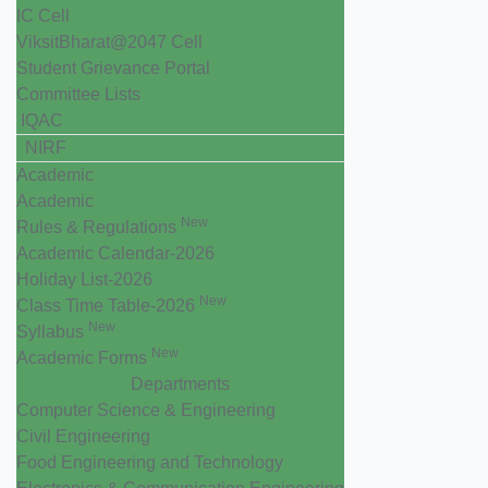
IC Cell
ViksitBharat@2047 Cell
Student Grievance Portal
Committee Lists
IQAC
NIRF
Academic
Academic
New
Rules & Regulations
Academic Calendar-2026
Holiday List-2026
New
Class Time Table-2026
New
Syllabus
New
Academic Forms
Departments
Computer Science & Engineering
Civil Engineering
Food Engineering and Technology