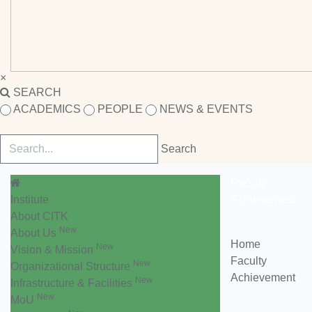
×
SEARCH
ACADEMICS
PEOPLE
NEWS & EVENTS
Faculty
Institute
Achievement
About CITK
New
About Us
Home
New
Vision & Mission
Faculty
New
Organizational Structure
Achievement
New
Infrastructure & Facilities
New
MoU