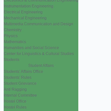
Electronics & Communication Engineering
Instrumentation Engineering
Electrical Engineering
Mechanical Engineering
Multimedia Communication and Design
Chemistry
Physics
Mathematics
Humanities and Social Science
Center for Linguistics & Cultural Studies
Students
Student Affairs
Students' Affairs Office
Students' Rules
Student Grievance
Anti Ragging
Internal Committee
Hostel Office
Hostel Rules