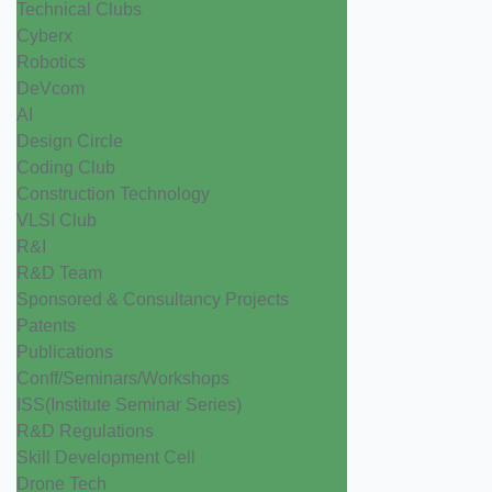
Technical Clubs
Cyberx
Robotics
DeVcom
AI
Design Circle
Coding Club
Construction Technology
VLSI Club
R&I
R&D Team
Sponsored & Consultancy Projects
Patents
Publications
Conff/Seminars/Workshops
ISS(Institute Seminar Series)
R&D Regulations
Skill Development Cell
Drone Tech