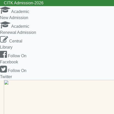
CITK Admission-2026
Academic
New Admission
Academic
Renewal Admission
Central
Library
Follow On
Facebook
Follow On
Twitter