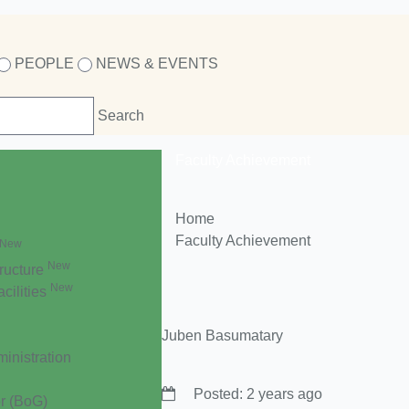
PEOPLE
NEWS & EVENTS
Faculty Achievement
Home
Faculty Achievement
New
New
tructure
New
acilities
Juben Basumatary
inistration
Posted: 2 years ago
r (BoG)