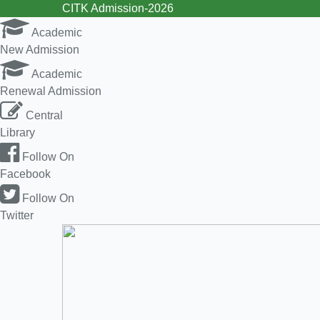
CITK Admission-2026
Academic
New Admission
Academic
Renewal Admission
Central
Library
Follow On
Facebook
Follow On
Twitter